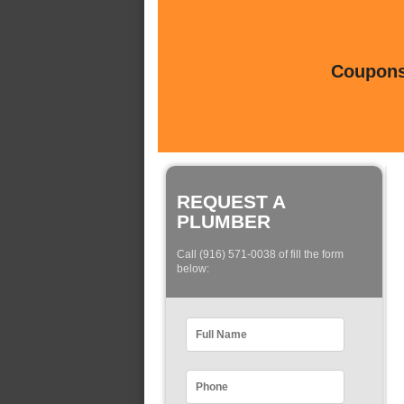
Coupons 
REQUEST A
PLUMBER
Call (916) 571-0038 of fill the form
below: