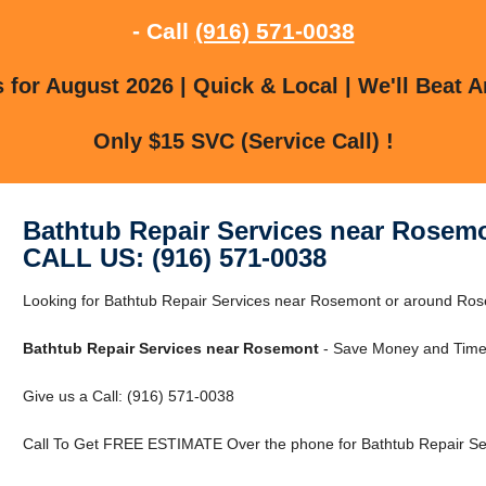
- Call
(916) 571-0038
for August 2026 | Quick & Local | We'll Beat A
Only $15 SVC (Service Call) !
Bathtub Repair Services near Rosem
CALL US: (916) 571-0038
Looking for Bathtub Repair Services near Rosemont or around Rose
Bathtub Repair Services near Rosemont
- Save Money and Time 
Give us a Call: (916) 571-0038
Call To Get FREE ESTIMATE Over the phone for Bathtub Repair Se