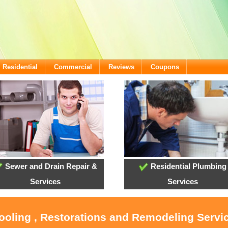
Residential
Commercial
Reviews
Coupons
Sewer and Drain Repair &
Residential Plumbing
Services
Services
Cooling , Restorations and Remodeling Serv