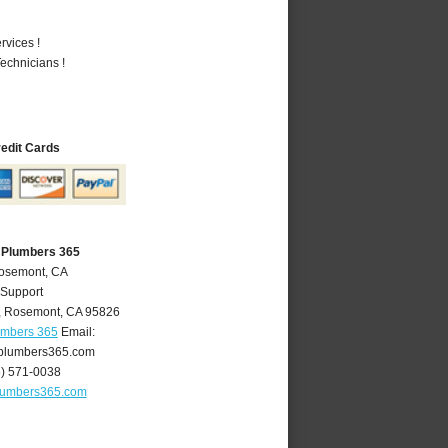
vices !
echnicians !
redit Cards
 Plumbers 365
Rosemont, CA
 Support
,
Rosemont
,
CA
95826
umbers 365
Email:
plumbers365.com
6) 571-0038
lumbers365.com