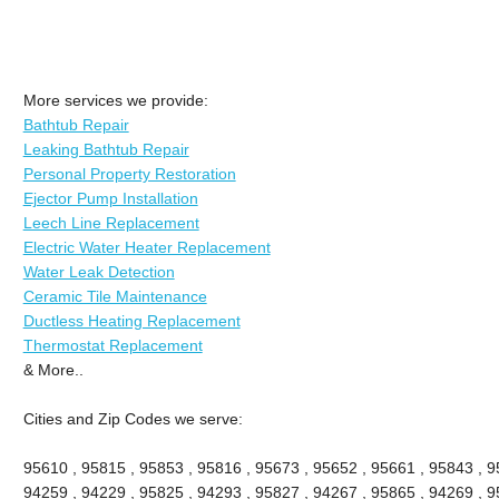
More services we provide:
Bathtub Repair
Leaking Bathtub Repair
Personal Property Restoration
Ejector Pump Installation
Leech Line Replacement
Electric Water Heater Replacement
Water Leak Detection
Ceramic Tile Maintenance
Ductless Heating Replacement
Thermostat Replacement
& More..
Cities and Zip Codes we serve:
95610 , 95815 , 95853 , 95816 , 95673 , 95652 , 95661 , 95843 , 9
94259 , 94229 , 95825 , 94293 , 95827 , 94267 , 95865 , 94269 , 9