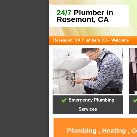
24/7
Plumber in
Rosemont, CA
Rosemont, CA Plumbers 365 - Welcome
Emergency Plumbing
Services
Plumbing , Heating , 