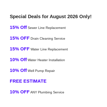
Special Deals for August 2026 Only!
15% Off
Sewer Line Replacement
15% OFF
Drain Cleaning Service
15% OFF
Water Line Replacement
10% Off
Water Heater Installation
10% Off
Well Pump Repair
FREE ESTIMATE
10% OFF
ANY Plumbing Service