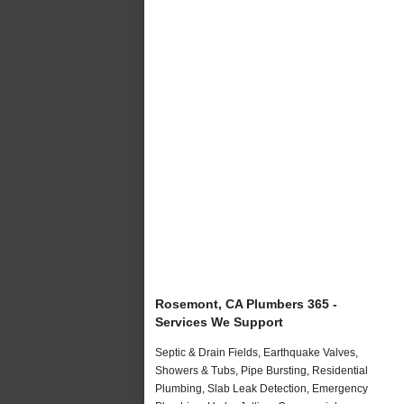
Rosemont, CA Plumbers 365 -
Services We Support
Septic & Drain Fields, Earthquake Valves,
Showers & Tubs, Pipe Bursting, Residential
Plumbing, Slab Leak Detection, Emergency