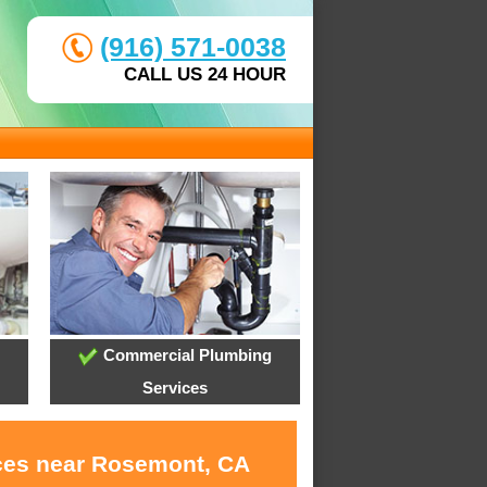
(916) 571-0038
CALL US 24 HOUR
Commercial Plumbing
Services
ices near Rosemont, CA