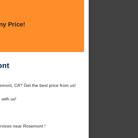
ny Price!
ont
mont, CA? Get the best price from us!
with us!
rvices near Rosemont !