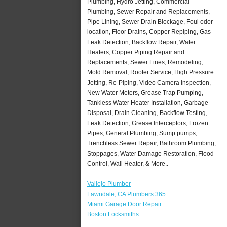
Plumbing, Hydro Jetting, Commercial
Plumbing, Sewer Repair and Replacements,
Pipe Lining, Sewer Drain Blockage, Foul odor
location, Floor Drains, Copper Repiping, Gas
Leak Detection, Backflow Repair, Water
Heaters, Copper Piping Repair and
Replacements, Sewer Lines, Remodeling,
Mold Removal, Rooter Service, High Pressure
Jetting, Re-Piping, Video Camera Inspection,
New Water Meters, Grease Trap Pumping,
Tankless Water Heater Installation, Garbage
Disposal, Drain Cleaning, Backflow Testing,
Leak Detection, Grease Interceptors, Frozen
Pipes, General Plumbing, Sump pumps,
Trenchless Sewer Repair, Bathroom Plumbing,
Stoppages, Water Damage Restoration, Flood
Control, Wall Heater, & More..
Vallejo Plumber
Lawndale, CA Plumbers 365
Miami Garage Door Repair
Boston Locksmiths