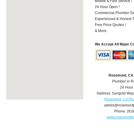
Mobile & Fast Service !
24 Hour Open !
Commercial Plumber Ser
Experienced & Honest T
Free Price Quotes !
& More..
We Accept All Major C
Rosemont, CA
Plumber in 
24 Hour
Address:
Sungold Way
Rosemont, CA Pl
admin@rosemont
Phone:
(91
www.rosemontp