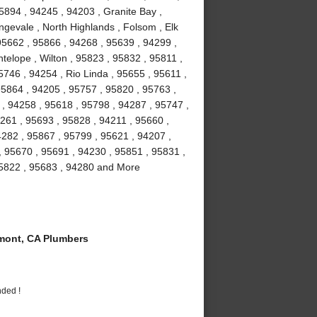
5894 , 94245 , 94203 , Granite Bay ,
gevale , North Highlands , Folsom , Elk
5662 , 95866 , 94268 , 95639 , 94299 ,
telope , Wilton , 95823 , 95832 , 95811 ,
746 , 94254 , Rio Linda , 95655 , 95611 ,
95864 , 94205 , 95757 , 95820 , 95763 ,
 , 94258 , 95618 , 95798 , 94287 , 95747 ,
261 , 95693 , 95828 , 94211 , 95660 ,
4282 , 95867 , 95799 , 95621 , 94207 ,
, 95670 , 95691 , 94230 , 95851 , 95831 ,
95822 , 95683 , 94280 and More
ont, CA Plumbers
nded !