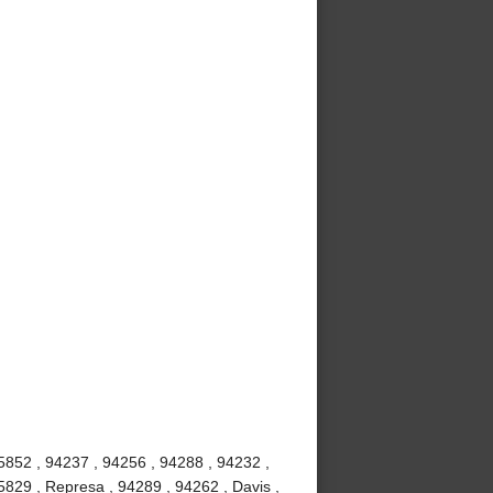
5852 , 94237 , 94256 , 94288 , 94232 ,
5829 , Represa , 94289 , 94262 , Davis ,