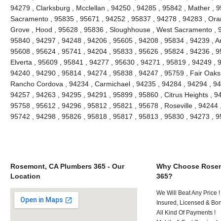
94279 , Clarksburg , Mcclellan , 94250 , 94285 , 95842 , Mather , 9
Sacramento , 95835 , 95671 , 94252 , 95837 , 94278 , 94283 , Oran
Grove , Hood , 95628 , 95836 , Sloughhouse , West Sacramento , 9
95840 , 94297 , 94248 , 94206 , 95605 , 94208 , 95834 , 94239 , An
95608 , 95624 , 95741 , 94204 , 95833 , 95626 , 95824 , 94236 , 95
Elverta , 95609 , 95841 , 94277 , 95630 , 94271 , 95819 , 94249 , 
94240 , 94290 , 95814 , 94274 , 95838 , 94247 , 95759 , Fair Oaks
Rancho Cordova , 94234 , Carmichael , 94235 , 94284 , 94294 , 94
94257 , 94263 , 94295 , 94291 , 95899 , 95860 , Citrus Heights , 9
95758 , 95612 , 94296 , 95812 , 95821 , 95678 , Roseville , 94244 
95742 , 94298 , 95826 , 95818 , 95817 , 95813 , 95830 , 94273 , 
Rosemont, CA Plumbers 365 - Our
Why Choose Rosem
Location
365?
We Will Beat Any Price !
Insured, Licensed & Bo
All Kind Of Payments !