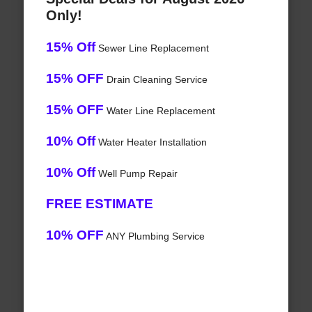
Only!
15% Off
Sewer Line Replacement
15% OFF
Drain Cleaning Service
15% OFF
Water Line Replacement
10% Off
Water Heater Installation
10% Off
Well Pump Repair
FREE ESTIMATE
10% OFF
ANY Plumbing Service