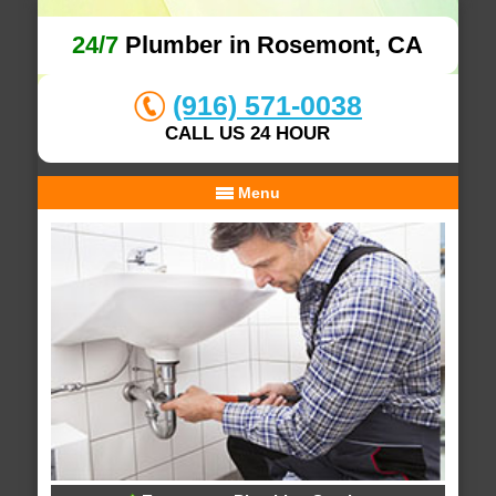
24/7
Plumber in Rosemont, CA
(916) 571-0038
CALL US 24 HOUR
Menu