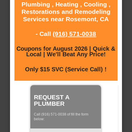
Plumbing , Heating , Cooling ,
Restorations and Remodeling
Services near Rosemont, CA
- Call
(916) 571-0038
Coupons for August 2026 | Quick &
Local | We'll Beat Any Price!
Only $15 SVC (Service Call) !
REQUEST A
PLUMBER
Call (916) 571-0038 of fill the form
below: