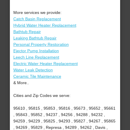
More services we provide:
Catch Basin Replacement
Hybrid Water Heater Replacement
Bathtub Repair
Leaking Bathtub Repair
Personal Property Restoration
Ejector Pump Installation
Leech Line Replacement
Electric Water Heater Replacement
Water Leak Detection
Ceramic Tile Maintenance
& More..
Cities and Zip Codes we serve:
95610 , 95815 , 95853 , 95816 , 95673 , 95652 , 95661
, 95843 , 95852 , 94237 , 94256 , 94288 , 94232 ,
94259 , 94229 , 95825 , 94293 , 95827 , 94267 , 95865
, 94269 , 95829 , Represa , 94289 , 94262 , Davis ,