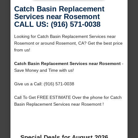
Catch Basin Replacement
Services near Rosemont
CALL US: (916) 571-0038
Looking for Catch Basin Replacement Services near
Rosemont or around Rosemont, CA? Get the best price
from us!
Catch Basin Replacement Services near Rosemont
-
Save Money and Time with us!
Give us a Call: (916) 571-0038
Call To Get FREE ESTIMATE Over the phone for Catch
Basin Replacement Services near Rosemont !
Special Deals for August 2026