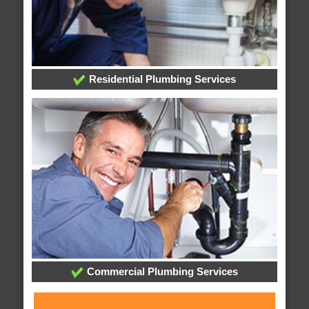
Residential Plumbing Services
Commercial Plumbing Services