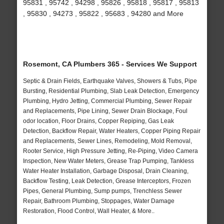
95831 , 95742 , 94298 , 95826 , 95818 , 95817 , 95813
, 95830 , 94273 , 95822 , 95683 , 94280 and More
Rosemont, CA Plumbers 365 - Services We Support
Septic & Drain Fields, Earthquake Valves, Showers & Tubs, Pipe
Bursting, Residential Plumbing, Slab Leak Detection, Emergency
Plumbing, Hydro Jetting, Commercial Plumbing, Sewer Repair
and Replacements, Pipe Lining, Sewer Drain Blockage, Foul
odor location, Floor Drains, Copper Repiping, Gas Leak
Detection, Backflow Repair, Water Heaters, Copper Piping Repair
and Replacements, Sewer Lines, Remodeling, Mold Removal,
Rooter Service, High Pressure Jetting, Re-Piping, Video Camera
Inspection, New Water Meters, Grease Trap Pumping, Tankless
Water Heater Installation, Garbage Disposal, Drain Cleaning,
Backflow Testing, Leak Detection, Grease Interceptors, Frozen
Pipes, General Plumbing, Sump pumps, Trenchless Sewer
Repair, Bathroom Plumbing, Stoppages, Water Damage
Restoration, Flood Control, Wall Heater, & More..