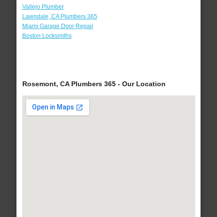
Vallejo Plumber
Lawndale, CA Plumbers 365
Miami Garage Door Repair
Boston Locksmiths
Rosemont, CA Plumbers 365 - Our Location