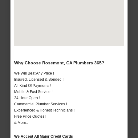
Why Choose Rosemont, CA Plumbers 365?
We Will Beat Any Price !
Insured, Licensed & Bonded !
All Kind Of Payments !
Mobile & Fast Service !
24 Hour Open !
Commercial Plumber Services !
Experienced & Honest Technicians !
Free Price Quotes !
& More..
We Accept All Major Credit Cards