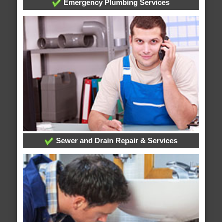
Emergency Plumbing Services
Sewer and Drain Repair & Services