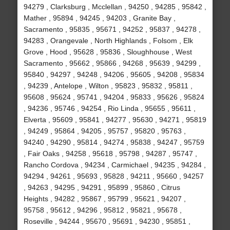
94279 , Clarksburg , Mcclellan , 94250 , 94285 , 95842 ,
Mather , 95894 , 94245 , 94203 , Granite Bay ,
Sacramento , 95835 , 95671 , 94252 , 95837 , 94278 ,
94283 , Orangevale , North Highlands , Folsom , Elk
Grove , Hood , 95628 , 95836 , Sloughhouse , West
Sacramento , 95662 , 95866 , 94268 , 95639 , 94299 ,
95840 , 94297 , 94248 , 94206 , 95605 , 94208 , 95834
, 94239 , Antelope , Wilton , 95823 , 95832 , 95811 ,
95608 , 95624 , 95741 , 94204 , 95833 , 95626 , 95824
, 94236 , 95746 , 94254 , Rio Linda , 95655 , 95611 ,
Elverta , 95609 , 95841 , 94277 , 95630 , 94271 , 95819
, 94249 , 95864 , 94205 , 95757 , 95820 , 95763 ,
94240 , 94290 , 95814 , 94274 , 95838 , 94247 , 95759
, Fair Oaks , 94258 , 95618 , 95798 , 94287 , 95747 ,
Rancho Cordova , 94234 , Carmichael , 94235 , 94284 ,
94294 , 94261 , 95693 , 95828 , 94211 , 95660 , 94257
, 94263 , 94295 , 94291 , 95899 , 95860 , Citrus
Heights , 94282 , 95867 , 95799 , 95621 , 94207 ,
95758 , 95612 , 94296 , 95812 , 95821 , 95678 ,
Roseville , 94244 , 95670 , 95691 , 94230 , 95851 ,