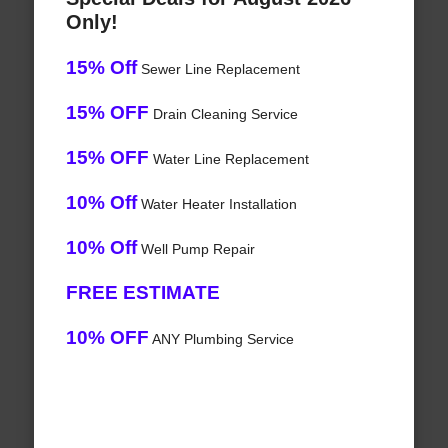
Only!
15% Off
Sewer Line Replacement
15% OFF
Drain Cleaning Service
15% OFF
Water Line Replacement
10% Off
Water Heater Installation
10% Off
Well Pump Repair
FREE ESTIMATE
10% OFF
ANY Plumbing Service