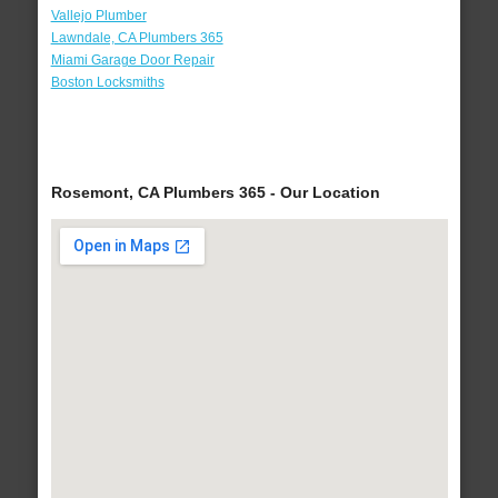
Vallejo Plumber
Lawndale, CA Plumbers 365
Miami Garage Door Repair
Boston Locksmiths
Rosemont, CA Plumbers 365 - Our Location