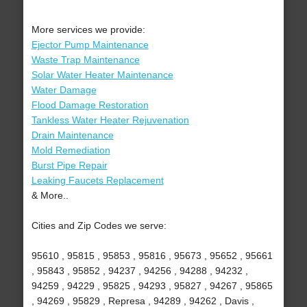
More services we provide:
Ejector Pump Maintenance
Waste Trap Maintenance
Solar Water Heater Maintenance
Water Damage
Flood Damage Restoration
Tankless Water Heater Rejuvenation
Drain Maintenance
Mold Remediation
Burst Pipe Repair
Leaking Faucets Replacement
& More..
Cities and Zip Codes we serve:
95610 , 95815 , 95853 , 95816 , 95673 , 95652 , 95661
, 95843 , 95852 , 94237 , 94256 , 94288 , 94232 ,
94259 , 94229 , 95825 , 94293 , 95827 , 94267 , 95865
, 94269 , 95829 , Represa , 94289 , 94262 , Davis ,