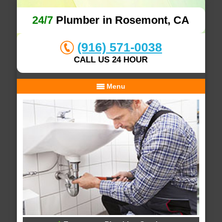
24/7
Plumber in Rosemont, CA
(916) 571-0038
CALL US 24 HOUR
Menu