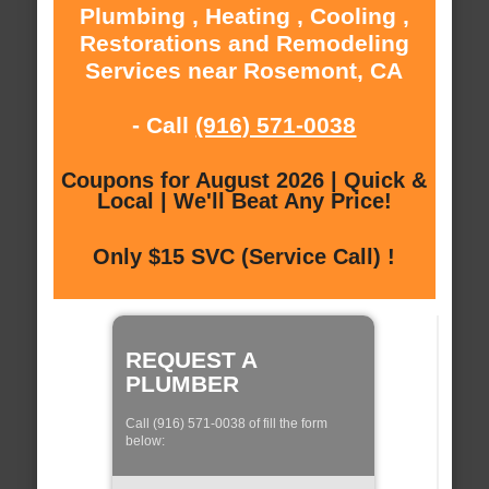
Plumbing , Heating , Cooling ,
Restorations and Remodeling
Services near Rosemont, CA
- Call
(916) 571-0038
Coupons for August 2026 | Quick &
Local | We'll Beat Any Price!
Only $15 SVC (Service Call) !
REQUEST A
PLUMBER
Call (916) 571-0038 of fill the form
below: