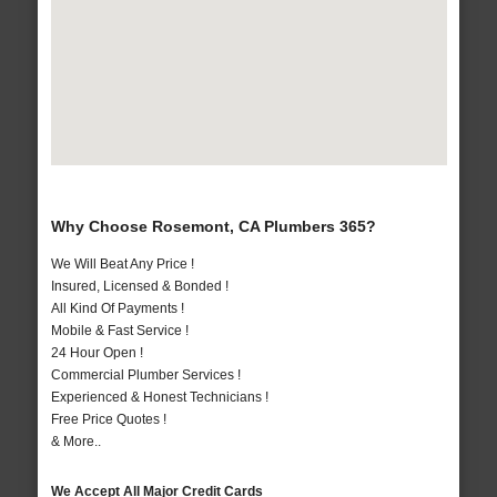
Why Choose Rosemont, CA Plumbers 365?
We Will Beat Any Price !
Insured, Licensed & Bonded !
All Kind Of Payments !
Mobile & Fast Service !
24 Hour Open !
Commercial Plumber Services !
Experienced & Honest Technicians !
Free Price Quotes !
& More..
We Accept All Major Credit Cards