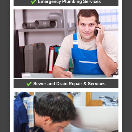
Emergency Plumbing Services
Sewer and Drain Repair & Services