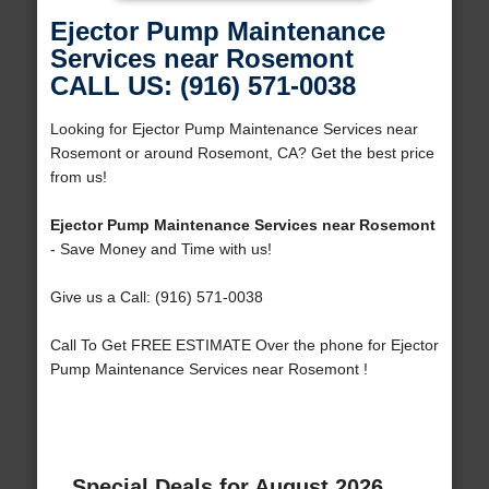
Ejector Pump Maintenance
Services near Rosemont
CALL US: (916) 571-0038
Looking for Ejector Pump Maintenance Services near
Rosemont or around Rosemont, CA? Get the best price
from us!
Ejector Pump Maintenance Services near Rosemont
- Save Money and Time with us!
Give us a Call: (916) 571-0038
Call To Get FREE ESTIMATE Over the phone for Ejector
Pump Maintenance Services near Rosemont !
Special Deals for August 2026