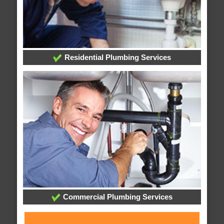
Residential Plumbing Services
Commercial Plumbing Services