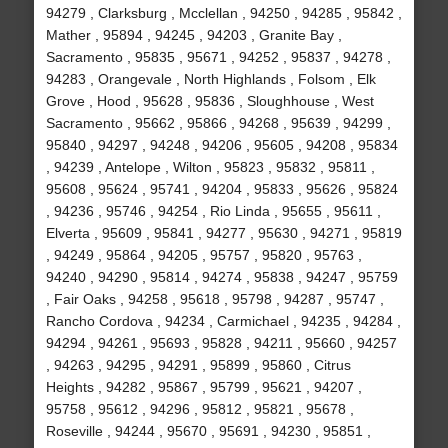
94279 , Clarksburg , Mcclellan , 94250 , 94285 , 95842 ,
Mather , 95894 , 94245 , 94203 , Granite Bay ,
Sacramento , 95835 , 95671 , 94252 , 95837 , 94278 ,
94283 , Orangevale , North Highlands , Folsom , Elk
Grove , Hood , 95628 , 95836 , Sloughhouse , West
Sacramento , 95662 , 95866 , 94268 , 95639 , 94299 ,
95840 , 94297 , 94248 , 94206 , 95605 , 94208 , 95834
, 94239 , Antelope , Wilton , 95823 , 95832 , 95811 ,
95608 , 95624 , 95741 , 94204 , 95833 , 95626 , 95824
, 94236 , 95746 , 94254 , Rio Linda , 95655 , 95611 ,
Elverta , 95609 , 95841 , 94277 , 95630 , 94271 , 95819
, 94249 , 95864 , 94205 , 95757 , 95820 , 95763 ,
94240 , 94290 , 95814 , 94274 , 95838 , 94247 , 95759
, Fair Oaks , 94258 , 95618 , 95798 , 94287 , 95747 ,
Rancho Cordova , 94234 , Carmichael , 94235 , 94284 ,
94294 , 94261 , 95693 , 95828 , 94211 , 95660 , 94257
, 94263 , 94295 , 94291 , 95899 , 95860 , Citrus
Heights , 94282 , 95867 , 95799 , 95621 , 94207 ,
95758 , 95612 , 94296 , 95812 , 95821 , 95678 ,
Roseville , 94244 , 95670 , 95691 , 94230 , 95851 ,