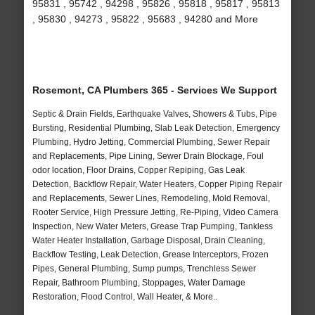
95831 , 95742 , 94298 , 95826 , 95818 , 95817 , 95813
, 95830 , 94273 , 95822 , 95683 , 94280 and More
Rosemont, CA Plumbers 365 - Services We Support
Septic & Drain Fields, Earthquake Valves, Showers & Tubs, Pipe
Bursting, Residential Plumbing, Slab Leak Detection, Emergency
Plumbing, Hydro Jetting, Commercial Plumbing, Sewer Repair
and Replacements, Pipe Lining, Sewer Drain Blockage, Foul
odor location, Floor Drains, Copper Repiping, Gas Leak
Detection, Backflow Repair, Water Heaters, Copper Piping Repair
and Replacements, Sewer Lines, Remodeling, Mold Removal,
Rooter Service, High Pressure Jetting, Re-Piping, Video Camera
Inspection, New Water Meters, Grease Trap Pumping, Tankless
Water Heater Installation, Garbage Disposal, Drain Cleaning,
Backflow Testing, Leak Detection, Grease Interceptors, Frozen
Pipes, General Plumbing, Sump pumps, Trenchless Sewer
Repair, Bathroom Plumbing, Stoppages, Water Damage
Restoration, Flood Control, Wall Heater, & More..