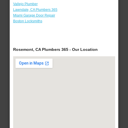
Vallejo Plumber
Lawndale, CA Plumbers 365
Miami Garage Door Repair
Boston Locksmiths
Rosemont, CA Plumbers 365 - Our Location