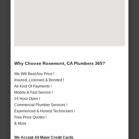
Why Choose Rosemont, CA Plumbers 365?
We Will Beat Any Price !
Insured, Licensed & Bonded !
All Kind Of Payments !
Mobile & Fast Service !
24 Hour Open !
Commercial Plumber Services !
Experienced & Honest Technicians !
Free Price Quotes !
& More..
We Accept All Major Credit Cards