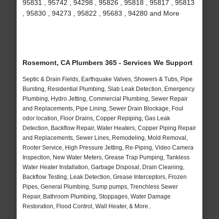
95831 , 95742 , 94298 , 95826 , 95818 , 95817 , 95813
, 95830 , 94273 , 95822 , 95683 , 94280 and More
Rosemont, CA Plumbers 365 - Services We Support
Septic & Drain Fields, Earthquake Valves, Showers & Tubs, Pipe
Bursting, Residential Plumbing, Slab Leak Detection, Emergency
Plumbing, Hydro Jetting, Commercial Plumbing, Sewer Repair
and Replacements, Pipe Lining, Sewer Drain Blockage, Foul
odor location, Floor Drains, Copper Repiping, Gas Leak
Detection, Backflow Repair, Water Heaters, Copper Piping Repair
and Replacements, Sewer Lines, Remodeling, Mold Removal,
Rooter Service, High Pressure Jetting, Re-Piping, Video Camera
Inspection, New Water Meters, Grease Trap Pumping, Tankless
Water Heater Installation, Garbage Disposal, Drain Cleaning,
Backflow Testing, Leak Detection, Grease Interceptors, Frozen
Pipes, General Plumbing, Sump pumps, Trenchless Sewer
Repair, Bathroom Plumbing, Stoppages, Water Damage
Restoration, Flood Control, Wall Heater, & More..