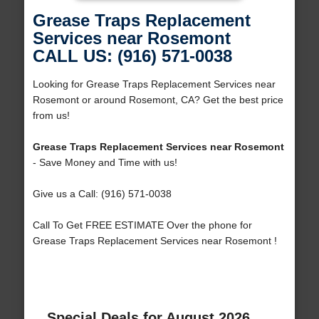
Grease Traps Replacement
Services near Rosemont
CALL US: (916) 571-0038
Looking for Grease Traps Replacement Services near
Rosemont or around Rosemont, CA? Get the best price
from us!
Grease Traps Replacement Services near Rosemont
- Save Money and Time with us!
Give us a Call: (916) 571-0038
Call To Get FREE ESTIMATE Over the phone for
Grease Traps Replacement Services near Rosemont !
Special Deals for August 2026