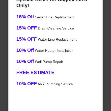
Only!
15% Off
Sewer Line Replacement
15% OFF
Drain Cleaning Service
15% OFF
Water Line Replacement
10% Off
Water Heater Installation
10% Off
Well Pump Repair
FREE ESTIMATE
10% OFF
ANY Plumbing Service