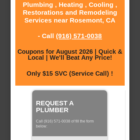
Plumbing , Heating , Cooling ,
Restorations and Remodeling
Services near Rosemont, CA
- Call
(916) 571-0038
Coupons for August 2026 | Quick &
Local | We'll Beat Any Price!
Only $15 SVC (Service Call) !
REQUEST A
PLUMBER
Call (916) 571-0038 of fill the form
below: