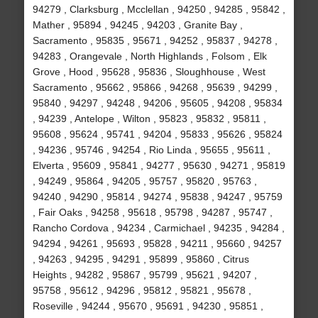
94279 , Clarksburg , Mcclellan , 94250 , 94285 , 95842 ,
Mather , 95894 , 94245 , 94203 , Granite Bay ,
Sacramento , 95835 , 95671 , 94252 , 95837 , 94278 ,
94283 , Orangevale , North Highlands , Folsom , Elk
Grove , Hood , 95628 , 95836 , Sloughhouse , West
Sacramento , 95662 , 95866 , 94268 , 95639 , 94299 ,
95840 , 94297 , 94248 , 94206 , 95605 , 94208 , 95834
, 94239 , Antelope , Wilton , 95823 , 95832 , 95811 ,
95608 , 95624 , 95741 , 94204 , 95833 , 95626 , 95824
, 94236 , 95746 , 94254 , Rio Linda , 95655 , 95611 ,
Elverta , 95609 , 95841 , 94277 , 95630 , 94271 , 95819
, 94249 , 95864 , 94205 , 95757 , 95820 , 95763 ,
94240 , 94290 , 95814 , 94274 , 95838 , 94247 , 95759
, Fair Oaks , 94258 , 95618 , 95798 , 94287 , 95747 ,
Rancho Cordova , 94234 , Carmichael , 94235 , 94284 ,
94294 , 94261 , 95693 , 95828 , 94211 , 95660 , 94257
, 94263 , 94295 , 94291 , 95899 , 95860 , Citrus
Heights , 94282 , 95867 , 95799 , 95621 , 94207 ,
95758 , 95612 , 94296 , 95812 , 95821 , 95678 ,
Roseville , 94244 , 95670 , 95691 , 94230 , 95851 ,