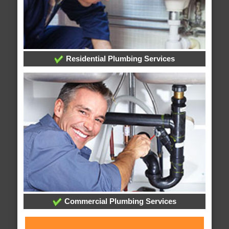
Residential Plumbing Services
Commercial Plumbing Services