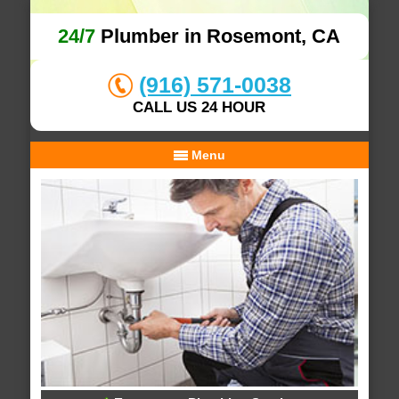
24/7
Plumber in Rosemont, CA
(916) 571-0038
CALL US 24 HOUR
Menu