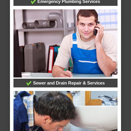
Emergency Plumbing Services
Sewer and Drain Repair & Services