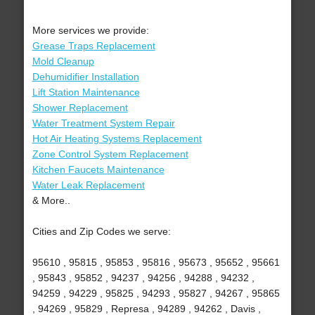
More services we provide:
Grease Traps Replacement
Mold Cleanup
Dehumidifier Installation
Lift Station Maintenance
Shower Replacement
Water Treatment System Repair
Hot Air Heating Systems Replacement
Zone Control System Replacement
Kitchen Faucets Maintenance
Water Leak Replacement
& More..
Cities and Zip Codes we serve:
95610 , 95815 , 95853 , 95816 , 95673 , 95652 , 95661
, 95843 , 95852 , 94237 , 94256 , 94288 , 94232 ,
94259 , 94229 , 95825 , 94293 , 95827 , 94267 , 95865
, 94269 , 95829 , Represa , 94289 , 94262 , Davis ,