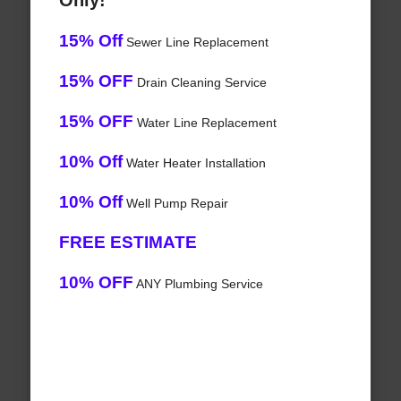
Only!
15% Off
Sewer Line Replacement
15% OFF
Drain Cleaning Service
15% OFF
Water Line Replacement
10% Off
Water Heater Installation
10% Off
Well Pump Repair
FREE ESTIMATE
10% OFF
ANY Plumbing Service