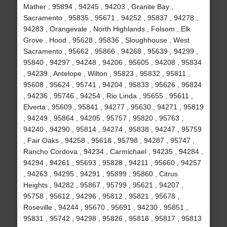
Mather , 95894 , 94245 , 94203 , Granite Bay ,
Sacramento , 95835 , 95671 , 94252 , 95837 , 94278 ,
94283 , Orangevale , North Highlands , Folsom , Elk
Grove , Hood , 95628 , 95836 , Sloughhouse , West
Sacramento , 95662 , 95866 , 94268 , 95639 , 94299 ,
95840 , 94297 , 94248 , 94206 , 95605 , 94208 , 95834
, 94239 , Antelope , Wilton , 95823 , 95832 , 95811 ,
95608 , 95624 , 95741 , 94204 , 95833 , 95626 , 95824
, 94236 , 95746 , 94254 , Rio Linda , 95655 , 95611 ,
Elverta , 95609 , 95841 , 94277 , 95630 , 94271 , 95819
, 94249 , 95864 , 94205 , 95757 , 95820 , 95763 ,
94240 , 94290 , 95814 , 94274 , 95838 , 94247 , 95759
, Fair Oaks , 94258 , 95618 , 95798 , 94287 , 95747 ,
Rancho Cordova , 94234 , Carmichael , 94235 , 94284 ,
94294 , 94261 , 95693 , 95828 , 94211 , 95660 , 94257
, 94263 , 94295 , 94291 , 95899 , 95860 , Citrus
Heights , 94282 , 95867 , 95799 , 95621 , 94207 ,
95758 , 95612 , 94296 , 95812 , 95821 , 95678 ,
Roseville , 94244 , 95670 , 95691 , 94230 , 95851 ,
95831 , 95742 , 94298 , 95826 , 95818 , 95817 , 95813