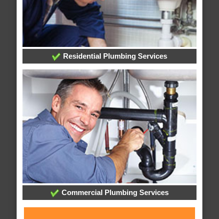
Residential Plumbing Services
Commercial Plumbing Services