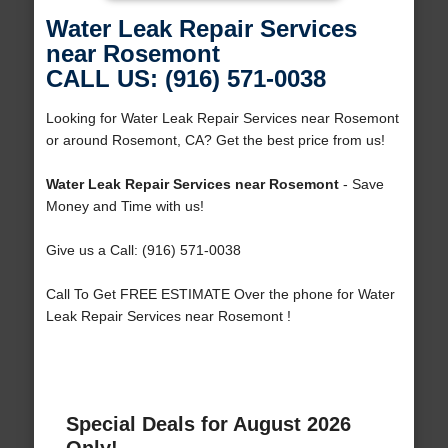
Water Leak Repair Services
near Rosemont
CALL US: (916) 571-0038
Looking for Water Leak Repair Services near Rosemont
or around Rosemont, CA? Get the best price from us!
Water Leak Repair Services near Rosemont
- Save
Money and Time with us!
Give us a Call: (916) 571-0038
Call To Get FREE ESTIMATE Over the phone for Water
Leak Repair Services near Rosemont !
Special Deals for August 2026