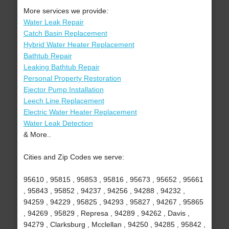
More services we provide:
Water Leak Repair
Catch Basin Replacement
Hybrid Water Heater Replacement
Bathtub Repair
Leaking Bathtub Repair
Personal Property Restoration
Ejector Pump Installation
Leech Line Replacement
Electric Water Heater Replacement
Water Leak Detection
& More..
Cities and Zip Codes we serve:
95610 , 95815 , 95853 , 95816 , 95673 , 95652 , 95661
, 95843 , 95852 , 94237 , 94256 , 94288 , 94232 ,
94259 , 94229 , 95825 , 94293 , 95827 , 94267 , 95865
, 94269 , 95829 , Represa , 94289 , 94262 , Davis ,
94279 , Clarksburg , Mcclellan , 94250 , 94285 , 95842 ,