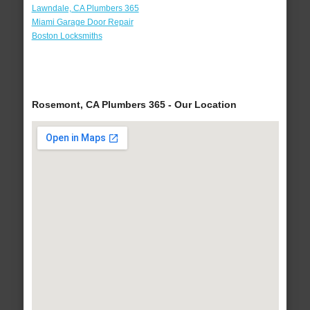
Lawndale, CA Plumbers 365
Miami Garage Door Repair
Boston Locksmiths
Rosemont, CA Plumbers 365 - Our Location