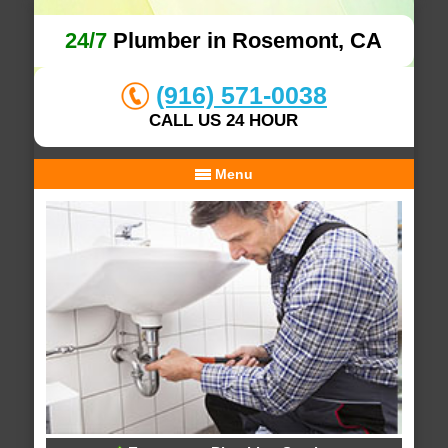
24/7
Plumber in Rosemont, CA
(916) 571-0038
CALL US 24 HOUR
Menu