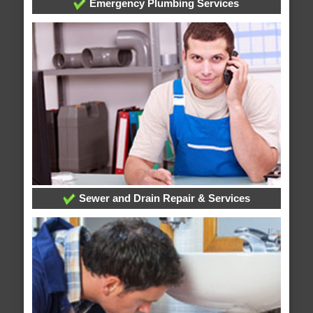
Emergency Plumbing Services
Sewer and Drain Repair & Services