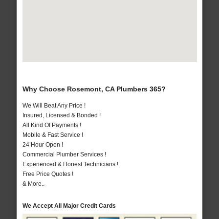
Why Choose Rosemont, CA Plumbers 365?
We Will Beat Any Price !
Insured, Licensed & Bonded !
All Kind Of Payments !
Mobile & Fast Service !
24 Hour Open !
Commercial Plumber Services !
Experienced & Honest Technicians !
Free Price Quotes !
& More..
We Accept All Major Credit Cards