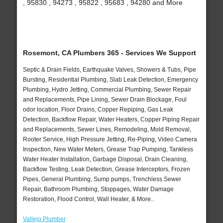
, 95830 , 94273 , 95822 , 95683 , 94280 and More
Rosemont, CA Plumbers 365 - Services We Support
Septic & Drain Fields, Earthquake Valves, Showers & Tubs, Pipe
Bursting, Residential Plumbing, Slab Leak Detection, Emergency
Plumbing, Hydro Jetting, Commercial Plumbing, Sewer Repair
and Replacements, Pipe Lining, Sewer Drain Blockage, Foul
odor location, Floor Drains, Copper Repiping, Gas Leak
Detection, Backflow Repair, Water Heaters, Copper Piping Repair
and Replacements, Sewer Lines, Remodeling, Mold Removal,
Rooter Service, High Pressure Jetting, Re-Piping, Video Camera
Inspection, New Water Meters, Grease Trap Pumping, Tankless
Water Heater Installation, Garbage Disposal, Drain Cleaning,
Backflow Testing, Leak Detection, Grease Interceptors, Frozen
Pipes, General Plumbing, Sump pumps, Trenchless Sewer
Repair, Bathroom Plumbing, Stoppages, Water Damage
Restoration, Flood Control, Wall Heater, & More..
Vallejo Plumber