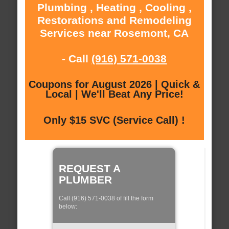
Plumbing , Heating , Cooling ,
Restorations and Remodeling
Services near Rosemont, CA
- Call
(916) 571-0038
Coupons for August 2026 | Quick &
Local | We'll Beat Any Price!
Only $15 SVC (Service Call) !
REQUEST A
PLUMBER
Call (916) 571-0038 of fill the form
below: