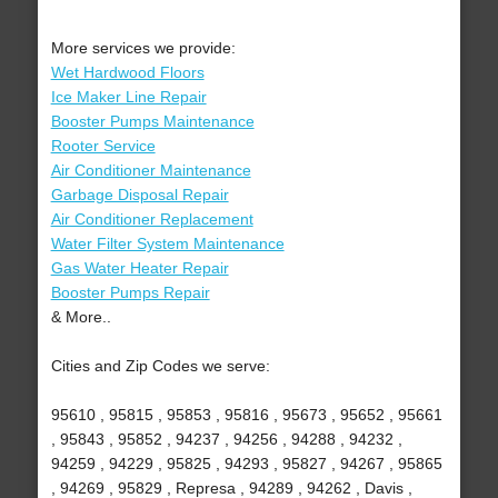
More services we provide:
Wet Hardwood Floors
Ice Maker Line Repair
Booster Pumps Maintenance
Rooter Service
Air Conditioner Maintenance
Garbage Disposal Repair
Air Conditioner Replacement
Water Filter System Maintenance
Gas Water Heater Repair
Booster Pumps Repair
& More..
Cities and Zip Codes we serve:
95610 , 95815 , 95853 , 95816 , 95673 , 95652 , 95661
, 95843 , 95852 , 94237 , 94256 , 94288 , 94232 ,
94259 , 94229 , 95825 , 94293 , 95827 , 94267 , 95865
, 94269 , 95829 , Represa , 94289 , 94262 , Davis ,