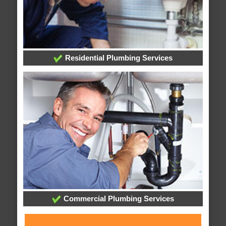
Residential Plumbing Services
Commercial Plumbing Services