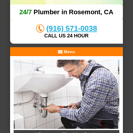
24/7
Plumber in Rosemont, CA
(916) 571-0038
CALL US 24 HOUR
Menu