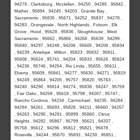
94279 , Clarksburg , Mcclellan , 94250 , 94285 , 95842 ,
Mather , 95894 , 94245 , 94203 , Granite Bay ,
Sacramento , 95835 , 95671 , 94252 , 95837 , 94278 ,
94283 , Orangevale , North Highlands , Folsom , Elk
Grove , Hood , 95628 , 95836 , Sloughhouse , West
Sacramento , 95662 , 95866 , 94268 , 95639 , 94299 ,
95840 , 94297 , 94248 , 94206 , 95605 , 94208 , 95834
, 94239 , Antelope , Wilton , 95823 , 95832 , 95811 ,
95608 , 95624 , 95741 , 94204 , 95833 , 95626 , 95824
, 94236 , 95746 , 94254 , Rio Linda , 95655 , 95611 ,
Elverta , 95609 , 95841 , 94277 , 95630 , 94271 , 95819
, 94249 , 95864 , 94205 , 95757 , 95820 , 95763 ,
94240 , 94290 , 95814 , 94274 , 95838 , 94247 , 95759
, Fair Oaks , 94258 , 95618 , 95798 , 94287 , 95747 ,
Rancho Cordova , 94234 , Carmichael , 94235 , 94284 ,
94294 , 94261 , 95693 , 95828 , 94211 , 95660 , 94257
, 94263 , 94295 , 94291 , 95899 , 95860 , Citrus
Heights , 94282 , 95867 , 95799 , 95621 , 94207 ,
95758 , 95612 , 94296 , 95812 , 95821 , 95678 ,
Roseville , 94244 , 95670 , 95691 , 94230 , 95851 ,