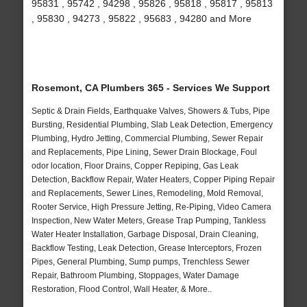
95831 , 95742 , 94298 , 95826 , 95818 , 95817 , 95813
, 95830 , 94273 , 95822 , 95683 , 94280 and More
Rosemont, CA Plumbers 365 - Services We Support
Septic & Drain Fields, Earthquake Valves, Showers & Tubs, Pipe
Bursting, Residential Plumbing, Slab Leak Detection, Emergency
Plumbing, Hydro Jetting, Commercial Plumbing, Sewer Repair
and Replacements, Pipe Lining, Sewer Drain Blockage, Foul
odor location, Floor Drains, Copper Repiping, Gas Leak
Detection, Backflow Repair, Water Heaters, Copper Piping Repair
and Replacements, Sewer Lines, Remodeling, Mold Removal,
Rooter Service, High Pressure Jetting, Re-Piping, Video Camera
Inspection, New Water Meters, Grease Trap Pumping, Tankless
Water Heater Installation, Garbage Disposal, Drain Cleaning,
Backflow Testing, Leak Detection, Grease Interceptors, Frozen
Pipes, General Plumbing, Sump pumps, Trenchless Sewer
Repair, Bathroom Plumbing, Stoppages, Water Damage
Restoration, Flood Control, Wall Heater, & More..