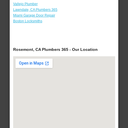
Vallejo Plumber
Lawndale, CA Plumbers 365
Miami Garage Door Repair
Boston Locksmiths
Rosemont, CA Plumbers 365 - Our Location