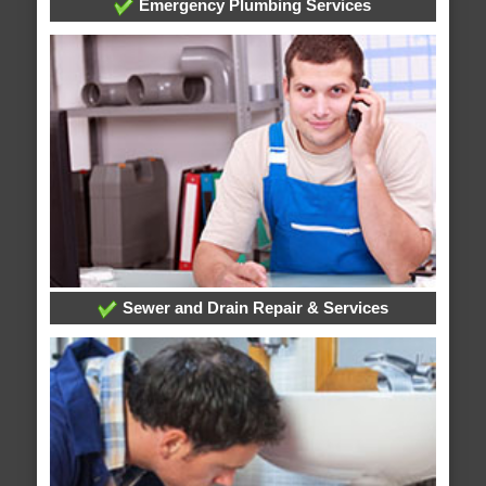
Emergency Plumbing Services
Sewer and Drain Repair & Services