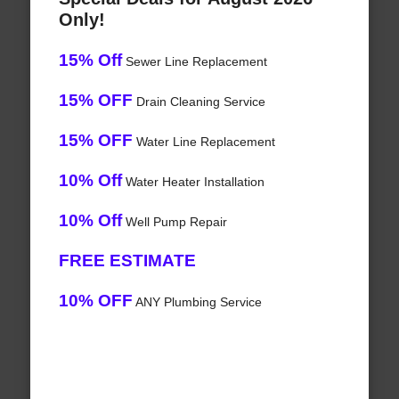
Only!
15% Off
Sewer Line Replacement
15% OFF
Drain Cleaning Service
15% OFF
Water Line Replacement
10% Off
Water Heater Installation
10% Off
Well Pump Repair
FREE ESTIMATE
10% OFF
ANY Plumbing Service