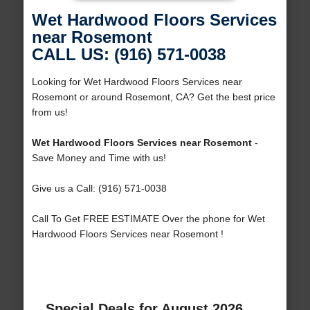
Wet Hardwood Floors Services
near Rosemont
CALL US: (916) 571-0038
Looking for Wet Hardwood Floors Services near
Rosemont or around Rosemont, CA? Get the best price
from us!
Wet Hardwood Floors Services near Rosemont
-
Save Money and Time with us!
Give us a Call: (916) 571-0038
Call To Get FREE ESTIMATE Over the phone for Wet
Hardwood Floors Services near Rosemont !
Special Deals for August 2026