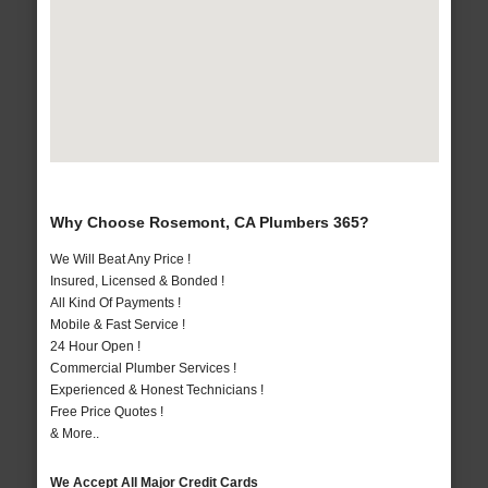
Why Choose Rosemont, CA Plumbers 365?
We Will Beat Any Price !
Insured, Licensed & Bonded !
All Kind Of Payments !
Mobile & Fast Service !
24 Hour Open !
Commercial Plumber Services !
Experienced & Honest Technicians !
Free Price Quotes !
& More..
We Accept All Major Credit Cards