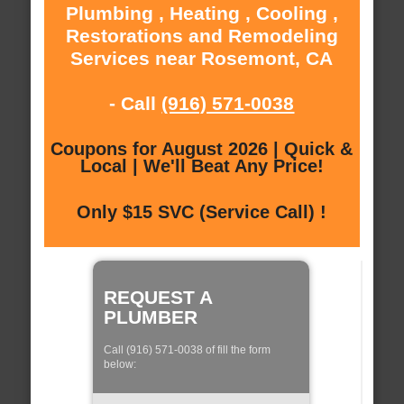
Plumbing , Heating , Cooling ,
Restorations and Remodeling
Services near Rosemont, CA
- Call
(916) 571-0038
Coupons for August 2026 | Quick &
Local | We'll Beat Any Price!
Only $15 SVC (Service Call) !
REQUEST A
PLUMBER
Call (916) 571-0038 of fill the form
below: