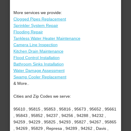
More services we provide:
Clogged Pipes Replacement
Sprinkler System Repair
Flooding Repair
Tankless Water Heater Maintenance
Camera Line Inspection
Kitchen Drain Maintenance
Flood Control Installation
Bathroom Sinks Installation
Water Damage Assessment
Swamp Cooler Replacement
& More..
Cities and Zip Codes we serve:
95610 , 95815 , 95853 , 95816 , 95673 , 95652 , 95661
, 95843 , 95852 , 94237 , 94256 , 94288 , 94232 ,
94259 , 94229 , 95825 , 94293 , 95827 , 94267 , 95865
, 94269 , 95829 , Represa , 94289 , 94262 , Davis ,