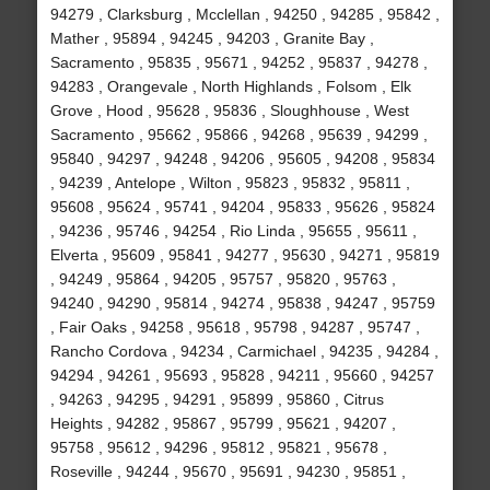
94279 , Clarksburg , Mcclellan , 94250 , 94285 , 95842 ,
Mather , 95894 , 94245 , 94203 , Granite Bay ,
Sacramento , 95835 , 95671 , 94252 , 95837 , 94278 ,
94283 , Orangevale , North Highlands , Folsom , Elk
Grove , Hood , 95628 , 95836 , Sloughhouse , West
Sacramento , 95662 , 95866 , 94268 , 95639 , 94299 ,
95840 , 94297 , 94248 , 94206 , 95605 , 94208 , 95834
, 94239 , Antelope , Wilton , 95823 , 95832 , 95811 ,
95608 , 95624 , 95741 , 94204 , 95833 , 95626 , 95824
, 94236 , 95746 , 94254 , Rio Linda , 95655 , 95611 ,
Elverta , 95609 , 95841 , 94277 , 95630 , 94271 , 95819
, 94249 , 95864 , 94205 , 95757 , 95820 , 95763 ,
94240 , 94290 , 95814 , 94274 , 95838 , 94247 , 95759
, Fair Oaks , 94258 , 95618 , 95798 , 94287 , 95747 ,
Rancho Cordova , 94234 , Carmichael , 94235 , 94284 ,
94294 , 94261 , 95693 , 95828 , 94211 , 95660 , 94257
, 94263 , 94295 , 94291 , 95899 , 95860 , Citrus
Heights , 94282 , 95867 , 95799 , 95621 , 94207 ,
95758 , 95612 , 94296 , 95812 , 95821 , 95678 ,
Roseville , 94244 , 95670 , 95691 , 94230 , 95851 ,