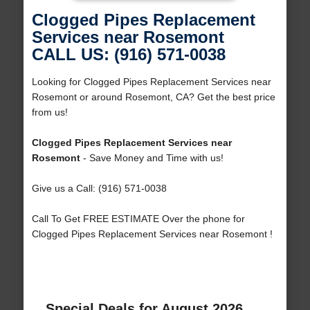
Clogged Pipes Replacement
Services near Rosemont
CALL US: (916) 571-0038
Looking for Clogged Pipes Replacement Services near
Rosemont or around Rosemont, CA? Get the best price
from us!
Clogged Pipes Replacement Services near
Rosemont
- Save Money and Time with us!
Give us a Call: (916) 571-0038
Call To Get FREE ESTIMATE Over the phone for
Clogged Pipes Replacement Services near Rosemont !
Special Deals for August 2026