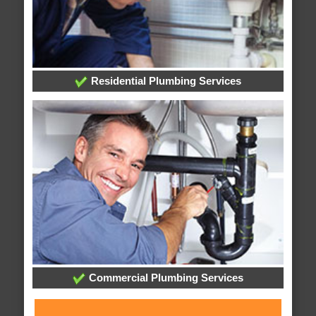
Residential Plumbing Services
Commercial Plumbing Services