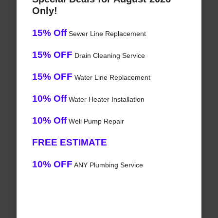
Only!
15% Off
Sewer Line Replacement
15% OFF
Drain Cleaning Service
15% OFF
Water Line Replacement
10% Off
Water Heater Installation
10% Off
Well Pump Repair
FREE ESTIMATE
10% OFF
ANY Plumbing Service