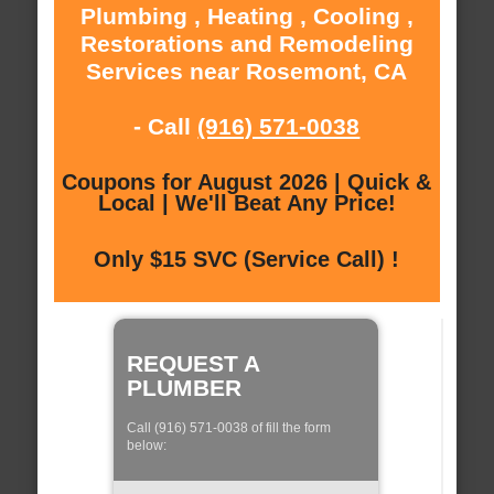
Plumbing , Heating , Cooling ,
Restorations and Remodeling
Services near Rosemont, CA
- Call
(916) 571-0038
Coupons for August 2026 | Quick &
Local | We'll Beat Any Price!
Only $15 SVC (Service Call) !
REQUEST A
PLUMBER
Call (916) 571-0038 of fill the form
below: