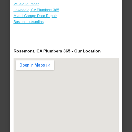
Vallejo Plumber
Lawndale, CA Plumbers 365
Miami Garage Door Repair
Boston Locksmiths
Rosemont, CA Plumbers 365 - Our Location