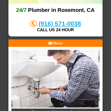
24/7
Plumber in Rosemont, CA
(916) 571-0038
CALL US 24 HOUR
Menu