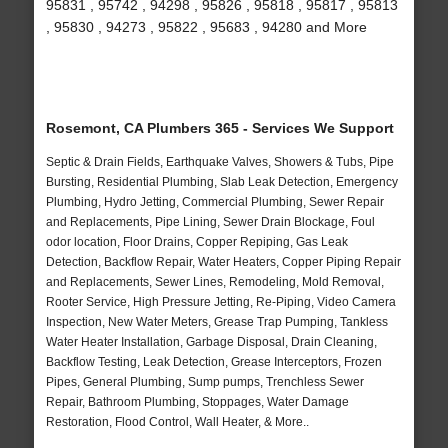
95831 , 95742 , 94298 , 95826 , 95818 , 95817 , 95813
, 95830 , 94273 , 95822 , 95683 , 94280 and More
Rosemont, CA Plumbers 365 - Services We Support
Septic & Drain Fields, Earthquake Valves, Showers & Tubs, Pipe
Bursting, Residential Plumbing, Slab Leak Detection, Emergency
Plumbing, Hydro Jetting, Commercial Plumbing, Sewer Repair
and Replacements, Pipe Lining, Sewer Drain Blockage, Foul
odor location, Floor Drains, Copper Repiping, Gas Leak
Detection, Backflow Repair, Water Heaters, Copper Piping Repair
and Replacements, Sewer Lines, Remodeling, Mold Removal,
Rooter Service, High Pressure Jetting, Re-Piping, Video Camera
Inspection, New Water Meters, Grease Trap Pumping, Tankless
Water Heater Installation, Garbage Disposal, Drain Cleaning,
Backflow Testing, Leak Detection, Grease Interceptors, Frozen
Pipes, General Plumbing, Sump pumps, Trenchless Sewer
Repair, Bathroom Plumbing, Stoppages, Water Damage
Restoration, Flood Control, Wall Heater, & More..