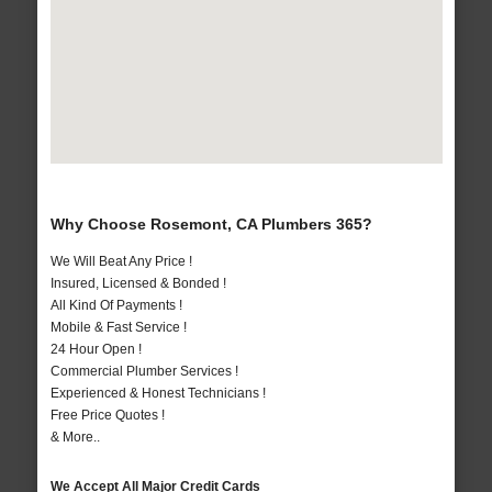
Why Choose Rosemont, CA Plumbers 365?
We Will Beat Any Price !
Insured, Licensed & Bonded !
All Kind Of Payments !
Mobile & Fast Service !
24 Hour Open !
Commercial Plumber Services !
Experienced & Honest Technicians !
Free Price Quotes !
& More..
We Accept All Major Credit Cards