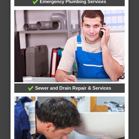
Emergency Plumbing Services
Sewer and Drain Repair & Services