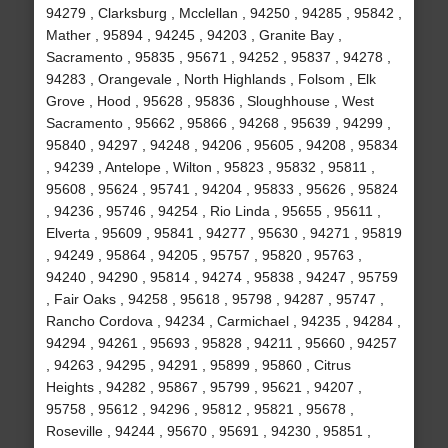
94279 , Clarksburg , Mcclellan , 94250 , 94285 , 95842 ,
Mather , 95894 , 94245 , 94203 , Granite Bay ,
Sacramento , 95835 , 95671 , 94252 , 95837 , 94278 ,
94283 , Orangevale , North Highlands , Folsom , Elk
Grove , Hood , 95628 , 95836 , Sloughhouse , West
Sacramento , 95662 , 95866 , 94268 , 95639 , 94299 ,
95840 , 94297 , 94248 , 94206 , 95605 , 94208 , 95834
, 94239 , Antelope , Wilton , 95823 , 95832 , 95811 ,
95608 , 95624 , 95741 , 94204 , 95833 , 95626 , 95824
, 94236 , 95746 , 94254 , Rio Linda , 95655 , 95611 ,
Elverta , 95609 , 95841 , 94277 , 95630 , 94271 , 95819
, 94249 , 95864 , 94205 , 95757 , 95820 , 95763 ,
94240 , 94290 , 95814 , 94274 , 95838 , 94247 , 95759
, Fair Oaks , 94258 , 95618 , 95798 , 94287 , 95747 ,
Rancho Cordova , 94234 , Carmichael , 94235 , 94284 ,
94294 , 94261 , 95693 , 95828 , 94211 , 95660 , 94257
, 94263 , 94295 , 94291 , 95899 , 95860 , Citrus
Heights , 94282 , 95867 , 95799 , 95621 , 94207 ,
95758 , 95612 , 94296 , 95812 , 95821 , 95678 ,
Roseville , 94244 , 95670 , 95691 , 94230 , 95851 ,