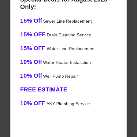
Only!
15% Off
Sewer Line Replacement
15% OFF
Drain Cleaning Service
15% OFF
Water Line Replacement
10% Off
Water Heater Installation
10% Off
Well Pump Repair
FREE ESTIMATE
10% OFF
ANY Plumbing Service