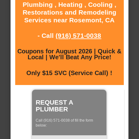
Plumbing , Heating , Cooling ,
Restorations and Remodeling
Services near Rosemont, CA
- Call
(916) 571-0038
Coupons for August 2026 | Quick &
Local | We'll Beat Any Price!
Only $15 SVC (Service Call) !
REQUEST A
PLUMBER
Call (916) 571-0038 of fill the form
below: