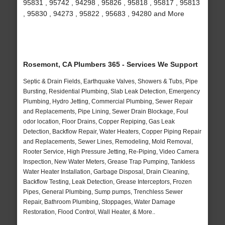
95831 , 95742 , 94298 , 95826 , 95818 , 95817 , 95813
, 95830 , 94273 , 95822 , 95683 , 94280 and More
Rosemont, CA Plumbers 365 - Services We Support
Septic & Drain Fields, Earthquake Valves, Showers & Tubs, Pipe
Bursting, Residential Plumbing, Slab Leak Detection, Emergency
Plumbing, Hydro Jetting, Commercial Plumbing, Sewer Repair
and Replacements, Pipe Lining, Sewer Drain Blockage, Foul
odor location, Floor Drains, Copper Repiping, Gas Leak
Detection, Backflow Repair, Water Heaters, Copper Piping Repair
and Replacements, Sewer Lines, Remodeling, Mold Removal,
Rooter Service, High Pressure Jetting, Re-Piping, Video Camera
Inspection, New Water Meters, Grease Trap Pumping, Tankless
Water Heater Installation, Garbage Disposal, Drain Cleaning,
Backflow Testing, Leak Detection, Grease Interceptors, Frozen
Pipes, General Plumbing, Sump pumps, Trenchless Sewer
Repair, Bathroom Plumbing, Stoppages, Water Damage
Restoration, Flood Control, Wall Heater, & More..