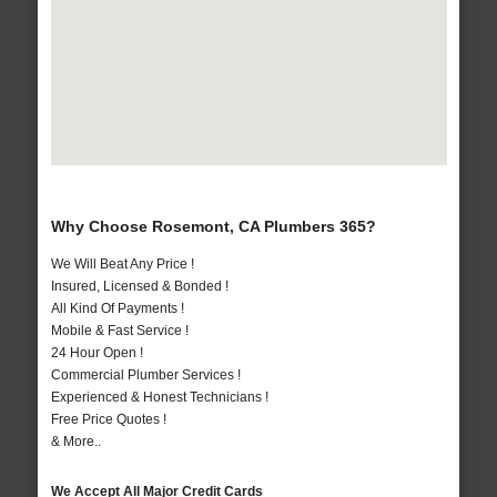
Why Choose Rosemont, CA Plumbers 365?
We Will Beat Any Price !
Insured, Licensed & Bonded !
All Kind Of Payments !
Mobile & Fast Service !
24 Hour Open !
Commercial Plumber Services !
Experienced & Honest Technicians !
Free Price Quotes !
& More..
We Accept All Major Credit Cards