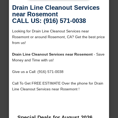
Drain Line Cleanout Services
near Rosemont
CALL US: (916) 571-0038
Looking for Drain Line Cleanout Services near
Rosemont or around Rosemont, CA? Get the best price
from us!
Drain Line Cleanout Services near Rosemont
- Save
Money and Time with us!
Give us a Call: (916) 571-0038
Call To Get FREE ESTIMATE Over the phone for Drain
Line Cleanout Services near Rosemont !
Special Deals for August 2026