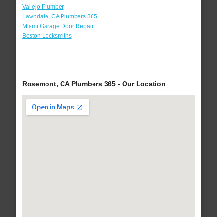
Vallejo Plumber
Lawndale, CA Plumbers 365
Miami Garage Door Repair
Boston Locksmiths
Rosemont, CA Plumbers 365 - Our Location