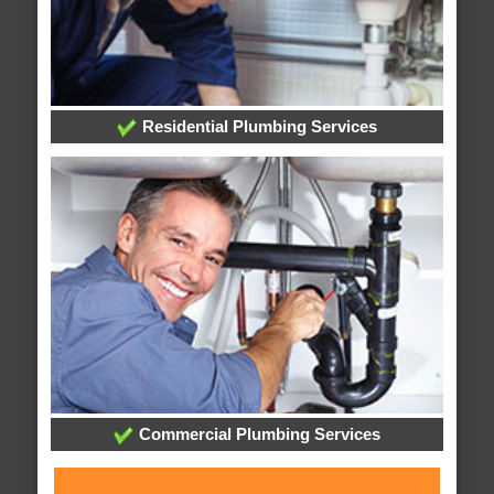
Residential Plumbing Services
Commercial Plumbing Services