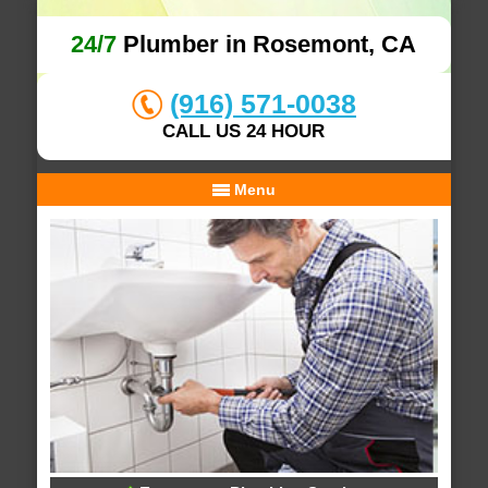
24/7
Plumber in Rosemont, CA
(916) 571-0038
CALL US 24 HOUR
Menu