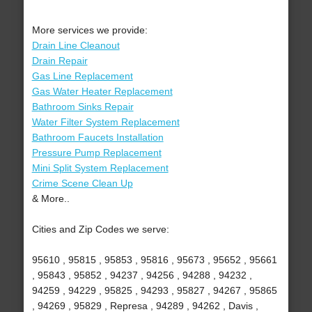
More services we provide:
Drain Line Cleanout
Drain Repair
Gas Line Replacement
Gas Water Heater Replacement
Bathroom Sinks Repair
Water Filter System Replacement
Bathroom Faucets Installation
Pressure Pump Replacement
Mini Split System Replacement
Crime Scene Clean Up
& More..
Cities and Zip Codes we serve:
95610 , 95815 , 95853 , 95816 , 95673 , 95652 , 95661
, 95843 , 95852 , 94237 , 94256 , 94288 , 94232 ,
94259 , 94229 , 95825 , 94293 , 95827 , 94267 , 95865
, 94269 , 95829 , Represa , 94289 , 94262 , Davis ,