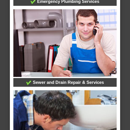
Emergency Plumbing Services
Sewer and Drain Repair & Services