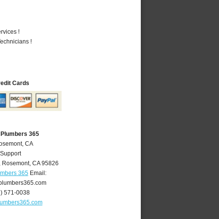
vices !
echnicians !
redit Cards
 Plumbers 365
Rosemont, CA
 Support
,
Rosemont
,
CA
95826
umbers 365
Email:
plumbers365.com
6) 571-0038
lumbers365.com