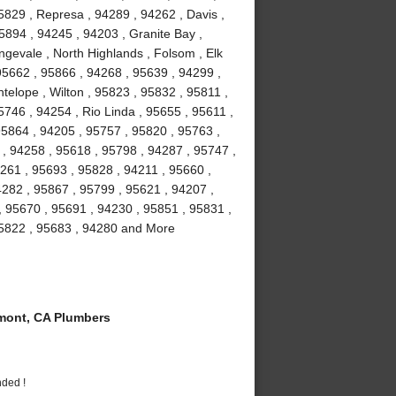
5829 , Represa , 94289 , 94262 , Davis ,
5894 , 94245 , 94203 , Granite Bay ,
gevale , North Highlands , Folsom , Elk
5662 , 95866 , 94268 , 95639 , 94299 ,
telope , Wilton , 95823 , 95832 , 95811 ,
746 , 94254 , Rio Linda , 95655 , 95611 ,
95864 , 94205 , 95757 , 95820 , 95763 ,
 , 94258 , 95618 , 95798 , 94287 , 95747 ,
261 , 95693 , 95828 , 94211 , 95660 ,
4282 , 95867 , 95799 , 95621 , 94207 ,
, 95670 , 95691 , 94230 , 95851 , 95831 ,
95822 , 95683 , 94280 and More
ont, CA Plumbers
nded !