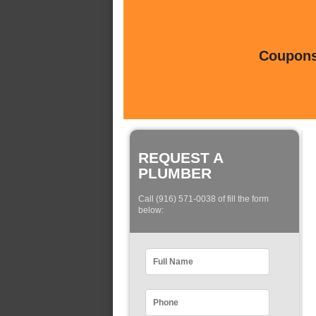
Coupons 
REQUEST A
PLUMBER
Call (916) 571-0038 of fill the form
below: