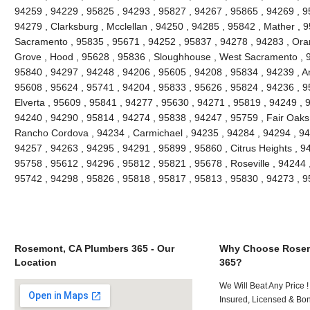
94259 , 94229 , 95825 , 94293 , 95827 , 94267 , 95865 , 94269 , 9
94279 , Clarksburg , Mcclellan , 94250 , 94285 , 95842 , Mather , 9
Sacramento , 95835 , 95671 , 94252 , 95837 , 94278 , 94283 , Oran
Grove , Hood , 95628 , 95836 , Sloughhouse , West Sacramento , 9
95840 , 94297 , 94248 , 94206 , 95605 , 94208 , 95834 , 94239 , An
95608 , 95624 , 95741 , 94204 , 95833 , 95626 , 95824 , 94236 , 95
Elverta , 95609 , 95841 , 94277 , 95630 , 94271 , 95819 , 94249 , 
94240 , 94290 , 95814 , 94274 , 95838 , 94247 , 95759 , Fair Oaks
Rancho Cordova , 94234 , Carmichael , 94235 , 94284 , 94294 , 94
94257 , 94263 , 94295 , 94291 , 95899 , 95860 , Citrus Heights , 9
95758 , 95612 , 94296 , 95812 , 95821 , 95678 , Roseville , 94244 
95742 , 94298 , 95826 , 95818 , 95817 , 95813 , 95830 , 94273 , 
Rosemont, CA Plumbers 365 - Our
Why Choose Rosem
Location
365?
We Will Beat Any Price !
Insured, Licensed & Bo