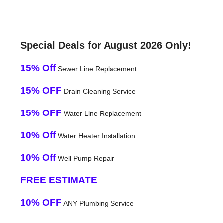
Special Deals for August 2026 Only!
15% Off
Sewer Line Replacement
15% OFF
Drain Cleaning Service
15% OFF
Water Line Replacement
10% Off
Water Heater Installation
10% Off
Well Pump Repair
FREE ESTIMATE
10% OFF
ANY Plumbing Service