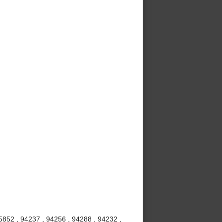
5852 , 94237 , 94256 , 94288 , 94232 ,