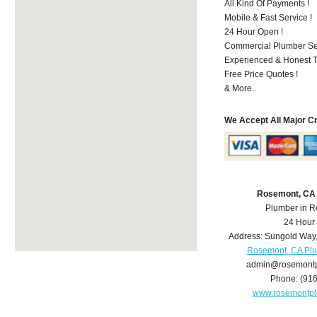
All Kind Of Payments !
Mobile & Fast Service !
24 Hour Open !
Commercial Plumber Ser
Experienced & Honest T
Free Price Quotes !
& More..
We Accept All Major C
Rosemont, CA
Plumber in 
24 Hour
Address:
Sungold Way
Rosemont, CA Pl
admin@rosemont
Phone:
(91
www.rosemontp