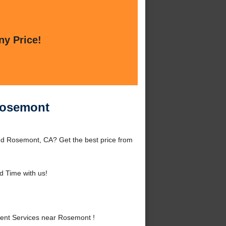
ny Price!
Rosemont
d Rosemont, CA? Get the best price from
 Time with us!
ent Services near Rosemont !