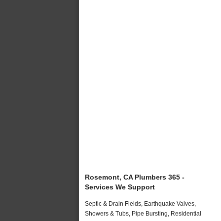
Rosemont, CA Plumbers 365 -
Services We Support
Septic & Drain Fields, Earthquake Valves,
Showers & Tubs, Pipe Bursting, Residential