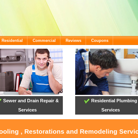
Residential
Commercial
Reviews
Coupons
Sewer and Drain Repair &
Residential Plumbing
Services
Services
Cooling , Restorations and Remodeling Serv