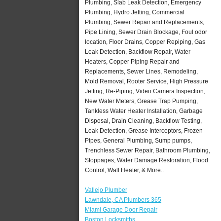
Plumbing, Slab Leak Detection, Emergency
Plumbing, Hydro Jetting, Commercial
Plumbing, Sewer Repair and Replacements,
Pipe Lining, Sewer Drain Blockage, Foul odor
location, Floor Drains, Copper Repiping, Gas
Leak Detection, Backflow Repair, Water
Heaters, Copper Piping Repair and
Replacements, Sewer Lines, Remodeling,
Mold Removal, Rooter Service, High Pressure
Jetting, Re-Piping, Video Camera Inspection,
New Water Meters, Grease Trap Pumping,
Tankless Water Heater Installation, Garbage
Disposal, Drain Cleaning, Backflow Testing,
Leak Detection, Grease Interceptors, Frozen
Pipes, General Plumbing, Sump pumps,
Trenchless Sewer Repair, Bathroom Plumbing,
Stoppages, Water Damage Restoration, Flood
Control, Wall Heater, & More..
Vallejo Plumber
Lawndale, CA Plumbers 365
Miami Garage Door Repair
Boston Locksmiths