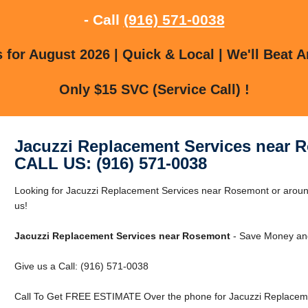
- Call
(916) 571-0038
for August 2026 | Quick & Local | We'll Beat A
Only $15 SVC (Service Call) !
Jacuzzi Replacement Services near 
CALL US: (916) 571-0038
Looking for Jacuzzi Replacement Services near Rosemont or aroun
us!
Jacuzzi Replacement Services near Rosemont
- Save Money and
Give us a Call: (916) 571-0038
Call To Get FREE ESTIMATE Over the phone for Jacuzzi Replacem