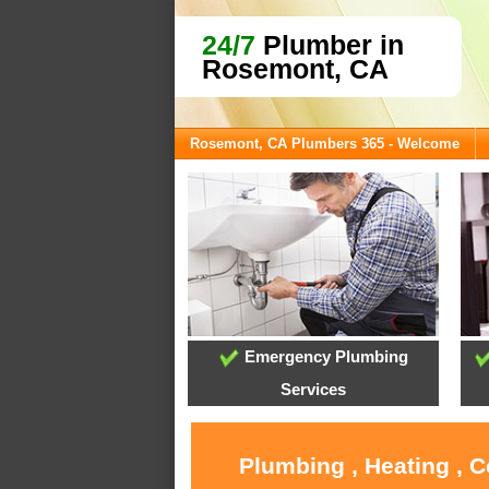
24/7
Plumber in
Rosemont, CA
Rosemont, CA Plumbers 365 - Welcome
Emergency Plumbing
Services
Plumbing , Heating , 