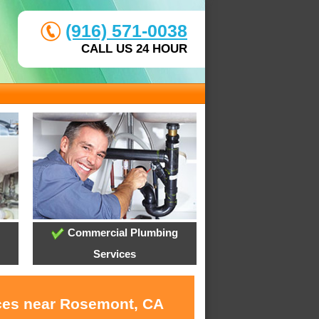
(916) 571-0038
CALL US 24 HOUR
Commercial Plumbing
Services
ices near Rosemont, CA