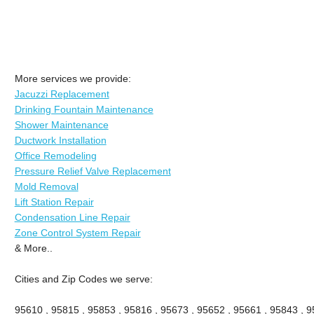
More services we provide:
Jacuzzi Replacement
Drinking Fountain Maintenance
Shower Maintenance
Ductwork Installation
Office Remodeling
Pressure Relief Valve Replacement
Mold Removal
Lift Station Repair
Condensation Line Repair
Zone Control System Repair
& More..
Cities and Zip Codes we serve:
95610 , 95815 , 95853 , 95816 , 95673 , 95652 , 95661 , 95843 , 9