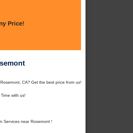
ny Price!
osemont
Rosemont, CA? Get the best price from us!
Time with us!
n Services near Rosemont !