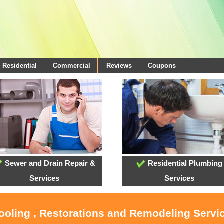
Residential
Commercial
Reviews
Coupons
Sewer and Drain Repair &
Residential Plumbing
Services
Services
Cooling , Restorations and Remodeling Serv