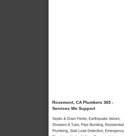
Rosemont, CA Plumbers 365 -
Services We Support
Septic & Drain Fields, Earthquake Valves,
Showers & Tubs, Pipe Bursting, Residential
Plumbing, Slab Leak Detection, Emergency