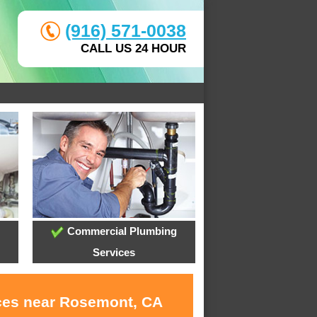
(916) 571-0038
CALL US 24 HOUR
Commercial Plumbing
Services
ices near Rosemont, CA