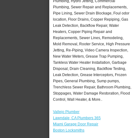
Plumbing, Hydro Jetting, Commercial
Plumbing, Sewer Repair and Replacements,
Pipe Lining, Sewer Drain Blockage, Foul odor
location, Floor Drains, Copper Repiping, Gas
Leak Detection, Backflow Repair, Water
Heaters, Copper Piping Repair and
Replacements, Sewer Lines, Remodeling,
Mold Removal, Rooter Service, High Pressure
Jetting, Re-Piping, Video Camera Inspection,
New Water Meters, Grease Trap Pumping,
Tankless Water Heater Installation, Garbage
Disposal, Drain Cleaning, Backflow Testing,
Leak Detection, Grease Interceptors, Frozen
Pipes, General Plumbing, Sump pumps,
Trenchless Sewer Repair, Bathroom Plumbing,
Stoppages, Water Damage Restoration, Flood
Control, Wall Heater, & More..
Vallejo Plumber
Lawndale, CA Plumbers 365
Miami Garage Door Repair
Boston Locksmiths