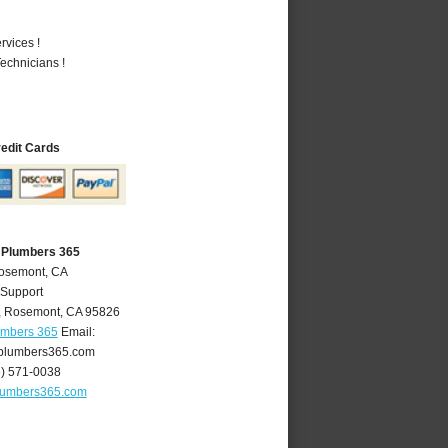
vices !
echnicians !
redit Cards
 Plumbers 365
Rosemont, CA
 Support
,
Rosemont
,
CA
95826
umbers 365
Email:
plumbers365.com
6) 571-0038
lumbers365.com