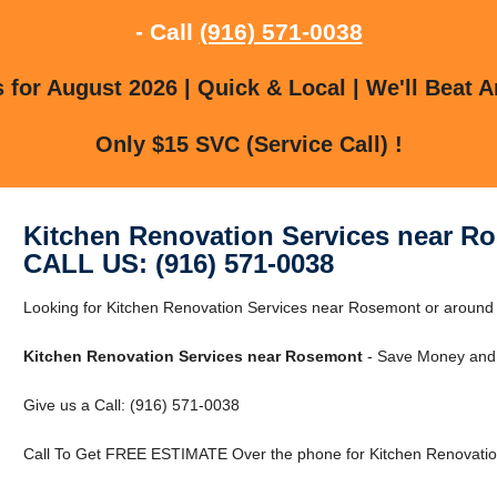
- Call
(916) 571-0038
for August 2026 | Quick & Local | We'll Beat A
Only $15 SVC (Service Call) !
Kitchen Renovation Services near R
CALL US: (916) 571-0038
Looking for Kitchen Renovation Services near Rosemont or around 
Kitchen Renovation Services near Rosemont
- Save Money and 
Give us a Call: (916) 571-0038
Call To Get FREE ESTIMATE Over the phone for Kitchen Renovatio