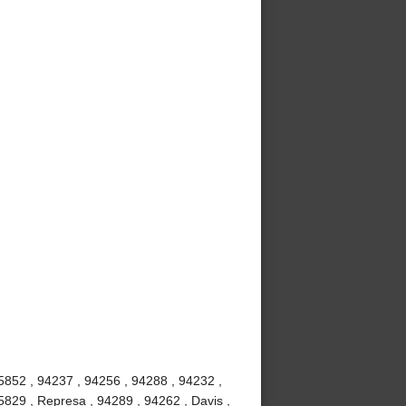
5852 , 94237 , 94256 , 94288 , 94232 ,
5829 , Represa , 94289 , 94262 , Davis ,