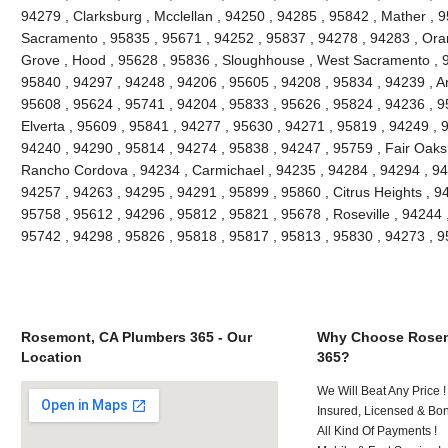
94279 , Clarksburg , Mcclellan , 94250 , 94285 , 95842 , Mather , 9
Sacramento , 95835 , 95671 , 94252 , 95837 , 94278 , 94283 , Oran
Grove , Hood , 95628 , 95836 , Sloughhouse , West Sacramento , 9
95840 , 94297 , 94248 , 94206 , 95605 , 94208 , 95834 , 94239 , An
95608 , 95624 , 95741 , 94204 , 95833 , 95626 , 95824 , 94236 , 95
Elverta , 95609 , 95841 , 94277 , 95630 , 94271 , 95819 , 94249 , 
94240 , 94290 , 95814 , 94274 , 95838 , 94247 , 95759 , Fair Oaks
Rancho Cordova , 94234 , Carmichael , 94235 , 94284 , 94294 , 94
94257 , 94263 , 94295 , 94291 , 95899 , 95860 , Citrus Heights , 9
95758 , 95612 , 94296 , 95812 , 95821 , 95678 , Roseville , 94244 
95742 , 94298 , 95826 , 95818 , 95817 , 95813 , 95830 , 94273 , 
Rosemont, CA Plumbers 365 - Our
Why Choose Rosem
Location
365?
We Will Beat Any Price !
Insured, Licensed & Bo
All Kind Of Payments !