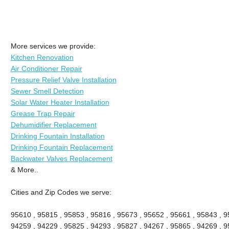
More services we provide:
Kitchen Renovation
Air Conditioner Repair
Pressure Relief Valve Installation
Sewer Smell Detection
Solar Water Heater Installation
Grease Trap Repair
Dehumidifier Replacement
Drinking Fountain Installation
Drinking Fountain Replacement
Backwater Valves Replacement
& More..
Cities and Zip Codes we serve:
95610 , 95815 , 95853 , 95816 , 95673 , 95652 , 95661 , 95843 , 9
94259 , 94229 , 95825 , 94293 , 95827 , 94267 , 95865 , 94269 , 9