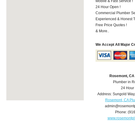
Mobile & Fast Service !
24 Hour Open !
Commercial Plumber Ser
Experienced & Honest T
Free Price Quotes !
& More..
We Accept All Major C
Rosemont, CA
Plumber in 
24 Hour
Address:
Sungold Way
Rosemont, CA Pl
admin@rosemont
Phone:
(91
www.rosemontp