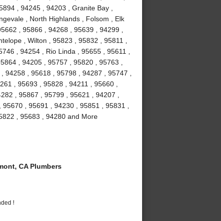
5894 , 94245 , 94203 , Granite Bay ,
gevale , North Highlands , Folsom , Elk
5662 , 95866 , 94268 , 95639 , 94299 ,
telope , Wilton , 95823 , 95832 , 95811 ,
746 , 94254 , Rio Linda , 95655 , 95611 ,
95864 , 94205 , 95757 , 95820 , 95763 ,
 , 94258 , 95618 , 95798 , 94287 , 95747 ,
261 , 95693 , 95828 , 94211 , 95660 ,
4282 , 95867 , 95799 , 95621 , 94207 ,
, 95670 , 95691 , 94230 , 95851 , 95831 ,
95822 , 95683 , 94280 and More
ont, CA Plumbers
nded !