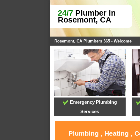
24/7
Plumber in
Rosemont, CA
Rosemont, CA Plumbers 365 - Welcome
Emergency Plumbing
Services
Plumbing , Heating , 