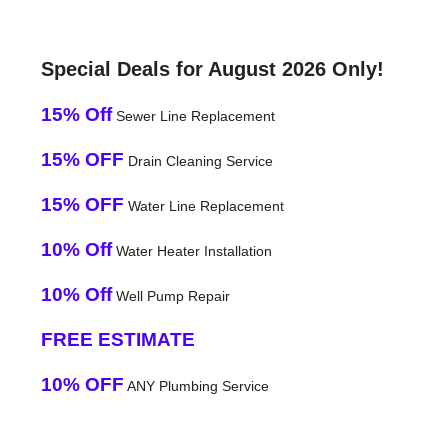
Special Deals for August 2026 Only!
15% Off
Sewer Line Replacement
15% OFF
Drain Cleaning Service
15% OFF
Water Line Replacement
10% Off
Water Heater Installation
10% Off
Well Pump Repair
FREE ESTIMATE
10% OFF
ANY Plumbing Service