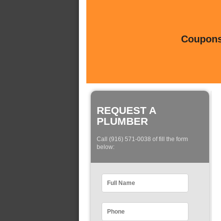
Coupons 
REQUEST A
PLUMBER
Call (916) 571-0038 of fill the form
below: