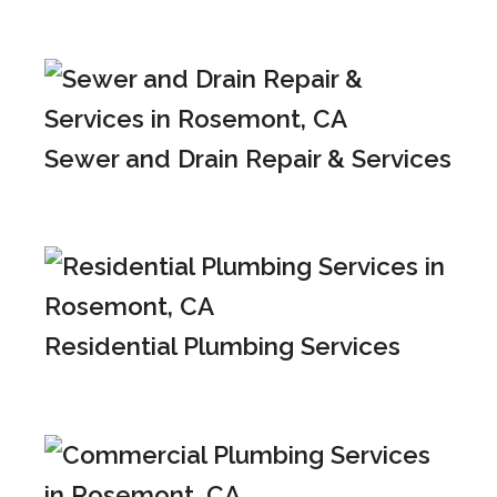
Sewer and Drain Repair & Services
Residential Plumbing Services