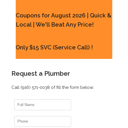
Coupons for August 2026 | Quick &
Local | We'll Beat Any Price!
Only $15 SVC (Service Call) !
Request a Plumber
Call (916) 571-0038 of fill the form below: