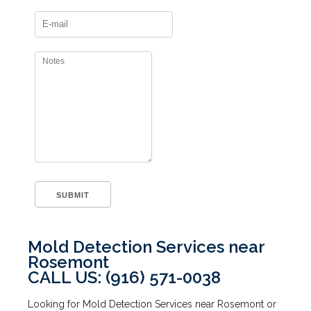
Mold Detection Services near
Rosemont
CALL US: (916) 571-0038
Looking for Mold Detection Services near Rosemont or