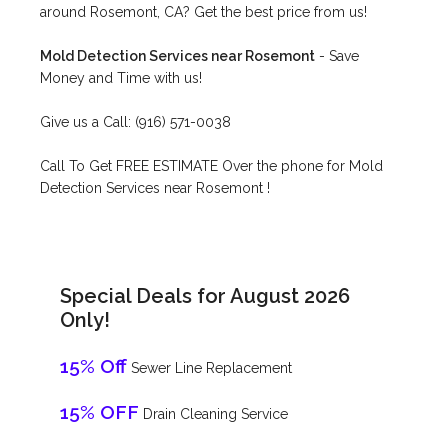
around Rosemont, CA? Get the best price from us!
Mold Detection Services near Rosemont
- Save
Money and Time with us!
Give us a Call: (916) 571-0038
Call To Get FREE ESTIMATE Over the phone for Mold
Detection Services near Rosemont !
Special Deals for August 2026
Only!
15% Off
Sewer Line Replacement
15% OFF
Drain Cleaning Service