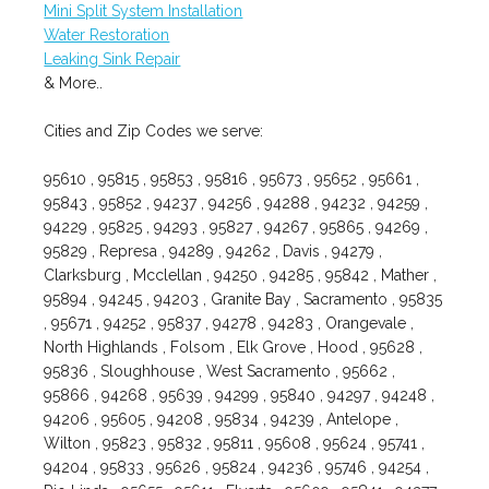
Mini Split System Installation
Water Restoration
Leaking Sink Repair
& More..
Cities and Zip Codes we serve:
95610 , 95815 , 95853 , 95816 , 95673 , 95652 , 95661 ,
95843 , 95852 , 94237 , 94256 , 94288 , 94232 , 94259 ,
94229 , 95825 , 94293 , 95827 , 94267 , 95865 , 94269 ,
95829 , Represa , 94289 , 94262 , Davis , 94279 ,
Clarksburg , Mcclellan , 94250 , 94285 , 95842 , Mather ,
95894 , 94245 , 94203 , Granite Bay , Sacramento , 95835
, 95671 , 94252 , 95837 , 94278 , 94283 , Orangevale ,
North Highlands , Folsom , Elk Grove , Hood , 95628 ,
95836 , Sloughhouse , West Sacramento , 95662 ,
95866 , 94268 , 95639 , 94299 , 95840 , 94297 , 94248 ,
94206 , 95605 , 94208 , 95834 , 94239 , Antelope ,
Wilton , 95823 , 95832 , 95811 , 95608 , 95624 , 95741 ,
94204 , 95833 , 95626 , 95824 , 94236 , 95746 , 94254 ,