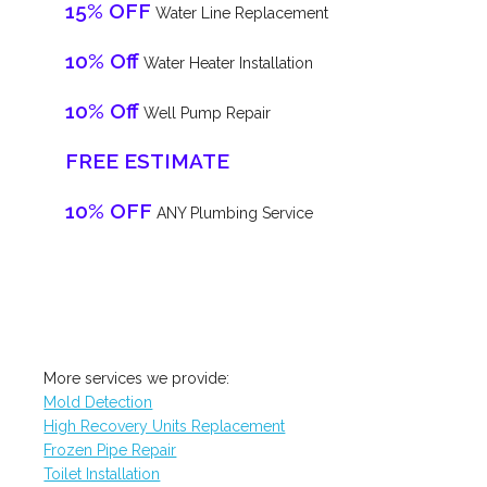
15% OFF
Water Line Replacement
10% Off
Water Heater Installation
10% Off
Well Pump Repair
FREE ESTIMATE
10% OFF
ANY Plumbing Service
More services we provide:
Mold Detection
High Recovery Units Replacement
Frozen Pipe Repair
Toilet Installation