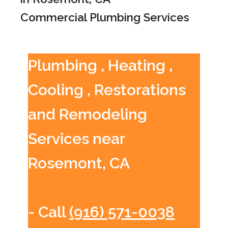
Commercial Plumbing Services
Plumbing , Heating ,
Cooling , Restorations
and Remodeling
Services near
Rosemont, CA
- Call
(916) 571-0038