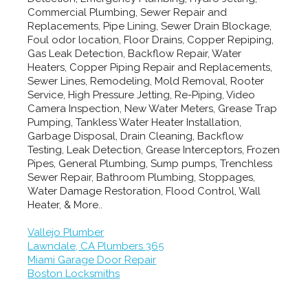
Commercial Plumbing, Sewer Repair and
Replacements, Pipe Lining, Sewer Drain Blockage,
Foul odor location, Floor Drains, Copper Repiping,
Gas Leak Detection, Backflow Repair, Water
Heaters, Copper Piping Repair and Replacements,
Sewer Lines, Remodeling, Mold Removal, Rooter
Service, High Pressure Jetting, Re-Piping, Video
Camera Inspection, New Water Meters, Grease Trap
Pumping, Tankless Water Heater Installation,
Garbage Disposal, Drain Cleaning, Backflow
Testing, Leak Detection, Grease Interceptors, Frozen
Pipes, General Plumbing, Sump pumps, Trenchless
Sewer Repair, Bathroom Plumbing, Stoppages,
Water Damage Restoration, Flood Control, Wall
Heater, & More..
Vallejo Plumber
Lawndale, CA Plumbers 365
Miami Garage Door Repair
Boston Locksmiths