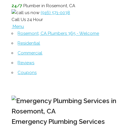
24/7
Plumber in Rosemont, CA
(916) 571-0038
Call Us 24 Hour
Menu
Rosemont, CA Plumbers 365 - Welcome
Residential
Commercial
Reviews
Coupons
Emergency Plumbing Services