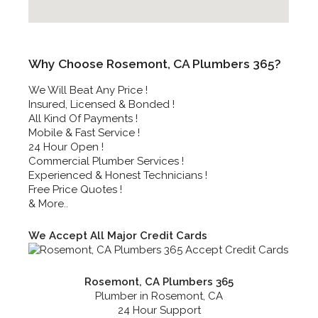
Why Choose Rosemont, CA Plumbers 365?
We Will Beat Any Price !
Insured, Licensed & Bonded !
All Kind Of Payments !
Mobile & Fast Service !
24 Hour Open !
Commercial Plumber Services !
Experienced & Honest Technicians !
Free Price Quotes !
& More..
We Accept All Major Credit Cards
Rosemont, CA Plumbers 365
Plumber in Rosemont, CA
24 Hour Support