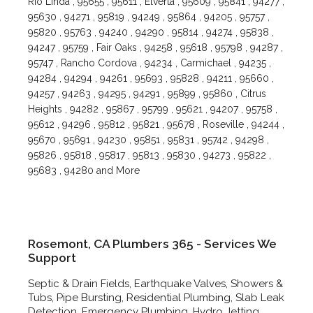
Rio Linda , 95655 , 95611 , Elverta , 95609 , 95841 , 94277 ,
95630 , 94271 , 95819 , 94249 , 95864 , 94205 , 95757 ,
95820 , 95763 , 94240 , 94290 , 95814 , 94274 , 95838 ,
94247 , 95759 , Fair Oaks , 94258 , 95618 , 95798 , 94287 ,
95747 , Rancho Cordova , 94234 , Carmichael , 94235 ,
94284 , 94294 , 94261 , 95693 , 95828 , 94211 , 95660 ,
94257 , 94263 , 94295 , 94291 , 95899 , 95860 , Citrus
Heights , 94282 , 95867 , 95799 , 95621 , 94207 , 95758 ,
95612 , 94296 , 95812 , 95821 , 95678 , Roseville , 94244 ,
95670 , 95691 , 94230 , 95851 , 95831 , 95742 , 94298 ,
95826 , 95818 , 95817 , 95813 , 95830 , 94273 , 95822 ,
95683 , 94280 and More
Rosemont, CA Plumbers 365 - Services We
Support
Septic & Drain Fields, Earthquake Valves, Showers &
Tubs, Pipe Bursting, Residential Plumbing, Slab Leak
Detection, Emergency Plumbing, Hydro Jetting,