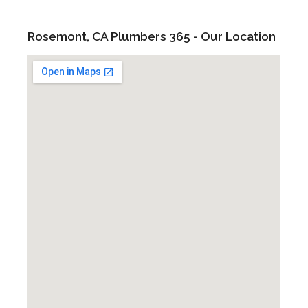
Rosemont, CA Plumbers 365 - Our Location