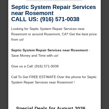
Septic System Repair Services
near Rosemont
CALL US: (916) 571-0038
Looking for Septic System Repair Services near
Rosemont or around Rosemont, CA? Get the best price
from us!
Septic System Repair Services near Rosemont
-
Save Money and Time with us!
Give us a Call: (916) 571-0038
Call To Get FREE ESTIMATE Over the phone for Septic
System Repair Services near Rosemont !
Special Deals for August 2026