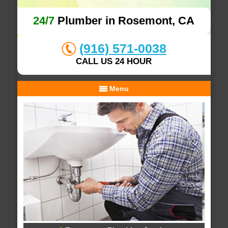
24/7
Plumber in Rosemont, CA
(916) 571-0038
CALL US 24 HOUR
Menu