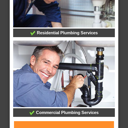
Residential Plumbing Services
Commercial Plumbing Services