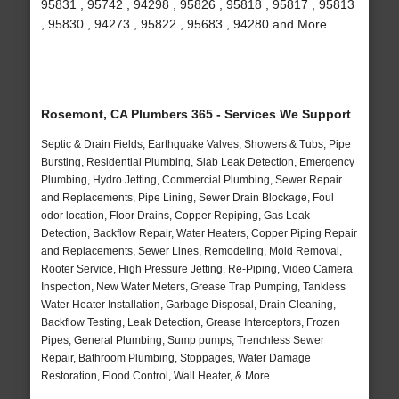
95831 , 95742 , 94298 , 95826 , 95818 , 95817 , 95813
, 95830 , 94273 , 95822 , 95683 , 94280 and More
Rosemont, CA Plumbers 365 - Services We Support
Septic & Drain Fields, Earthquake Valves, Showers & Tubs, Pipe
Bursting, Residential Plumbing, Slab Leak Detection, Emergency
Plumbing, Hydro Jetting, Commercial Plumbing, Sewer Repair
and Replacements, Pipe Lining, Sewer Drain Blockage, Foul
odor location, Floor Drains, Copper Repiping, Gas Leak
Detection, Backflow Repair, Water Heaters, Copper Piping Repair
and Replacements, Sewer Lines, Remodeling, Mold Removal,
Rooter Service, High Pressure Jetting, Re-Piping, Video Camera
Inspection, New Water Meters, Grease Trap Pumping, Tankless
Water Heater Installation, Garbage Disposal, Drain Cleaning,
Backflow Testing, Leak Detection, Grease Interceptors, Frozen
Pipes, General Plumbing, Sump pumps, Trenchless Sewer
Repair, Bathroom Plumbing, Stoppages, Water Damage
Restoration, Flood Control, Wall Heater, & More..