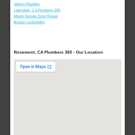
Vallejo Plumber
Lawndale, CA Plumbers 365
Miami Garage Door Repair
Boston Locksmiths
Rosemont, CA Plumbers 365 - Our Location