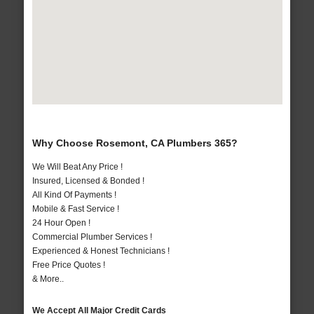
Why Choose Rosemont, CA Plumbers 365?
We Will Beat Any Price !
Insured, Licensed & Bonded !
All Kind Of Payments !
Mobile & Fast Service !
24 Hour Open !
Commercial Plumber Services !
Experienced & Honest Technicians !
Free Price Quotes !
& More..
We Accept All Major Credit Cards