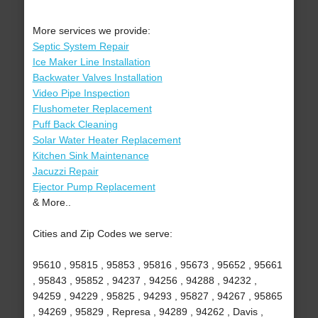
More services we provide:
Septic System Repair
Ice Maker Line Installation
Backwater Valves Installation
Video Pipe Inspection
Flushometer Replacement
Puff Back Cleaning
Solar Water Heater Replacement
Kitchen Sink Maintenance
Jacuzzi Repair
Ejector Pump Replacement
& More..
Cities and Zip Codes we serve:
95610 , 95815 , 95853 , 95816 , 95673 , 95652 , 95661
, 95843 , 95852 , 94237 , 94256 , 94288 , 94232 ,
94259 , 94229 , 95825 , 94293 , 95827 , 94267 , 95865
, 94269 , 95829 , Represa , 94289 , 94262 , Davis ,