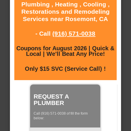
Plumbing , Heating , Cooling ,
Restorations and Remodeling
Services near Rosemont, CA
- Call
(916) 571-0038
Coupons for August 2026 | Quick &
Local | We'll Beat Any Price!
Only $15 SVC (Service Call) !
REQUEST A
PLUMBER
Call (916) 571-0038 of fill the form
below: