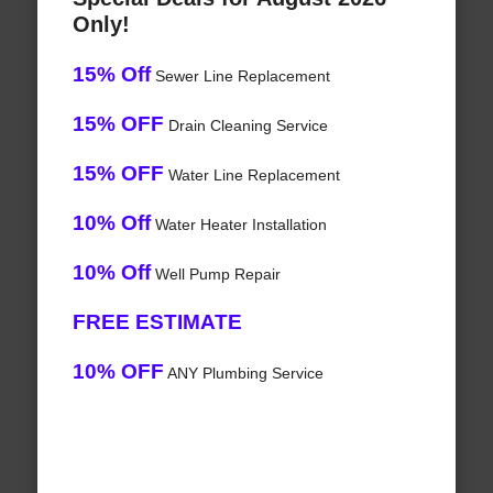
Only!
15% Off
Sewer Line Replacement
15% OFF
Drain Cleaning Service
15% OFF
Water Line Replacement
10% Off
Water Heater Installation
10% Off
Well Pump Repair
FREE ESTIMATE
10% OFF
ANY Plumbing Service