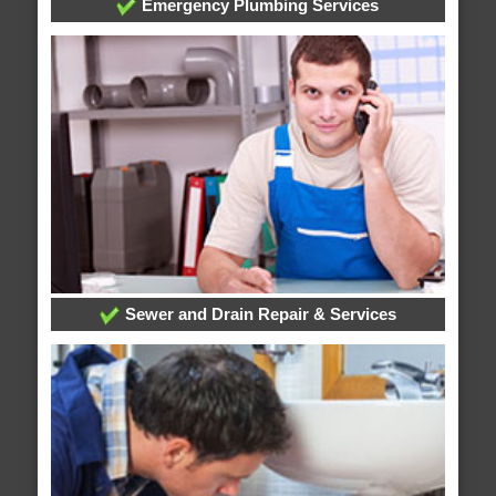
Emergency Plumbing Services
Sewer and Drain Repair & Services