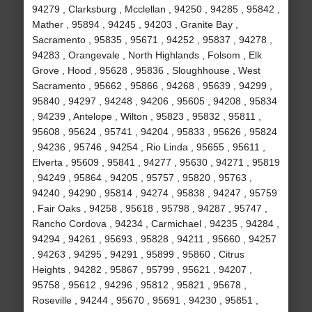
94279 , Clarksburg , Mcclellan , 94250 , 94285 , 95842 ,
Mather , 95894 , 94245 , 94203 , Granite Bay ,
Sacramento , 95835 , 95671 , 94252 , 95837 , 94278 ,
94283 , Orangevale , North Highlands , Folsom , Elk
Grove , Hood , 95628 , 95836 , Sloughhouse , West
Sacramento , 95662 , 95866 , 94268 , 95639 , 94299 ,
95840 , 94297 , 94248 , 94206 , 95605 , 94208 , 95834
, 94239 , Antelope , Wilton , 95823 , 95832 , 95811 ,
95608 , 95624 , 95741 , 94204 , 95833 , 95626 , 95824
, 94236 , 95746 , 94254 , Rio Linda , 95655 , 95611 ,
Elverta , 95609 , 95841 , 94277 , 95630 , 94271 , 95819
, 94249 , 95864 , 94205 , 95757 , 95820 , 95763 ,
94240 , 94290 , 95814 , 94274 , 95838 , 94247 , 95759
, Fair Oaks , 94258 , 95618 , 95798 , 94287 , 95747 ,
Rancho Cordova , 94234 , Carmichael , 94235 , 94284 ,
94294 , 94261 , 95693 , 95828 , 94211 , 95660 , 94257
, 94263 , 94295 , 94291 , 95899 , 95860 , Citrus
Heights , 94282 , 95867 , 95799 , 95621 , 94207 ,
95758 , 95612 , 94296 , 95812 , 95821 , 95678 ,
Roseville , 94244 , 95670 , 95691 , 94230 , 95851 ,