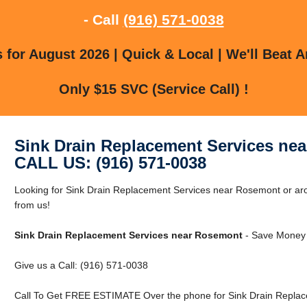
- Call
(916) 571-0038
for August 2026 | Quick & Local | We'll Beat A
Only $15 SVC (Service Call) !
Sink Drain Replacement Services ne
CALL US: (916) 571-0038
Looking for Sink Drain Replacement Services near Rosemont or ar
from us!
Sink Drain Replacement Services near Rosemont
- Save Money 
Give us a Call: (916) 571-0038
Call To Get FREE ESTIMATE Over the phone for Sink Drain Replac