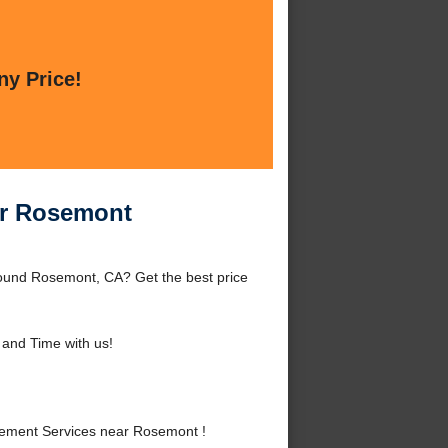
ny Price!
ar Rosemont
ound Rosemont, CA? Get the best price
and Time with us!
ement Services near Rosemont !