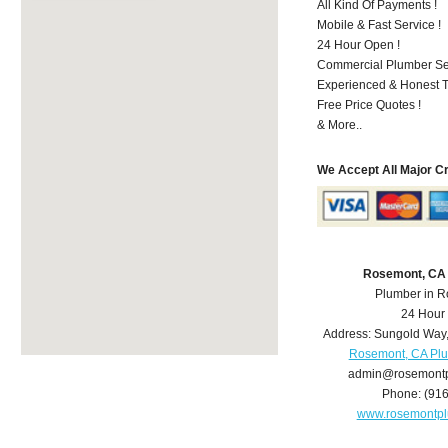
All Kind Of Payments !
Mobile & Fast Service !
24 Hour Open !
Commercial Plumber Ser
Experienced & Honest T
Free Price Quotes !
& More..
We Accept All Major C
Rosemont, CA
Plumber in 
24 Hour
Address:
Sungold Way
Rosemont, CA Pl
admin@rosemont
Phone:
(91
www.rosemontp