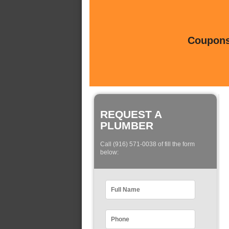
Coupons 
REQUEST A
PLUMBER
Call (916) 571-0038 of fill the form
below: