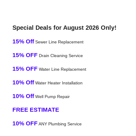
Special Deals for August 2026 Only!
15% Off
Sewer Line Replacement
15% OFF
Drain Cleaning Service
15% OFF
Water Line Replacement
10% Off
Water Heater Installation
10% Off
Well Pump Repair
FREE ESTIMATE
10% OFF
ANY Plumbing Service