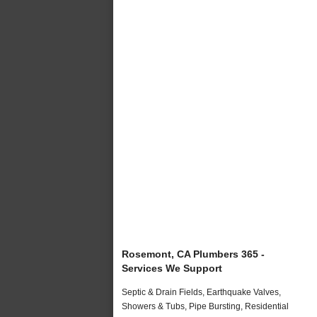
Rosemont, CA Plumbers 365 -
Services We Support
Septic & Drain Fields, Earthquake Valves,
Showers & Tubs, Pipe Bursting, Residential