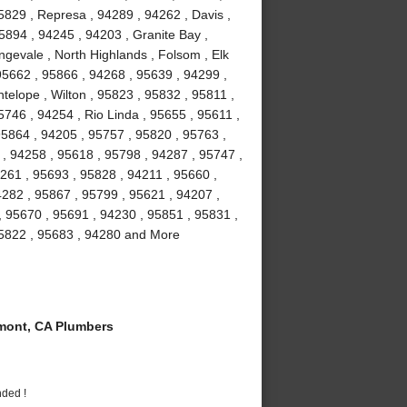
5829 , Represa , 94289 , 94262 , Davis ,
5894 , 94245 , 94203 , Granite Bay ,
gevale , North Highlands , Folsom , Elk
5662 , 95866 , 94268 , 95639 , 94299 ,
telope , Wilton , 95823 , 95832 , 95811 ,
746 , 94254 , Rio Linda , 95655 , 95611 ,
95864 , 94205 , 95757 , 95820 , 95763 ,
 , 94258 , 95618 , 95798 , 94287 , 95747 ,
261 , 95693 , 95828 , 94211 , 95660 ,
4282 , 95867 , 95799 , 95621 , 94207 ,
, 95670 , 95691 , 94230 , 95851 , 95831 ,
95822 , 95683 , 94280 and More
ont, CA Plumbers
nded !