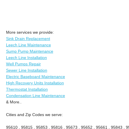
More services we provide:
Sink Drain Replacement
Leech Line Maintenance
Sump Pump Maintenance
Leech Line Installation
Well Pumps Repair
Sewer Line Installation
Electric Baseboard Maintenance
High Recovery Units Installation
Thermostat Installation
Condensation Line Maintenance
& More..
Cities and Zip Codes we serve:
95610 , 95815 , 95853 , 95816 , 95673 , 95652 , 95661 , 95843 , 9