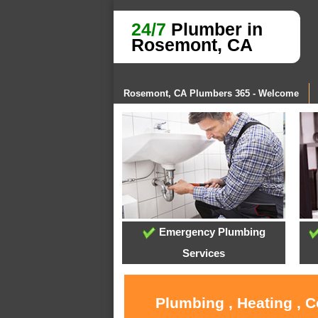
24/7
Plumber in
Rosemont, CA
Rosemont, CA Plumbers 365 - Welcome
Emergency Plumbing
Services
Plumbing , Heating , 