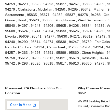
94259 , 94229 , 95825 , 94293 , 95827 , 94267 , 95865 , 94269 , 9
94279 , Clarksburg , Mcclellan , 94250 , 94285 , 95842 , Mather , 9
Sacramento , 95835 , 95671 , 94252 , 95837 , 94278 , 94283 , Oran
Grove , Hood , 95628 , 95836 , Sloughhouse , West Sacramento , 9
95840 , 94297 , 94248 , 94206 , 95605 , 94208 , 95834 , 94239 , An
95608 , 95624 , 95741 , 94204 , 95833 , 95626 , 95824 , 94236 , 95
Elverta , 95609 , 95841 , 94277 , 95630 , 94271 , 95819 , 94249 , 
94240 , 94290 , 95814 , 94274 , 95838 , 94247 , 95759 , Fair Oaks
Rancho Cordova , 94234 , Carmichael , 94235 , 94284 , 94294 , 94
94257 , 94263 , 94295 , 94291 , 95899 , 95860 , Citrus Heights , 9
95758 , 95612 , 94296 , 95812 , 95821 , 95678 , Roseville , 94244 
95742 , 94298 , 95826 , 95818 , 95817 , 95813 , 95830 , 94273 , 
Rosemont, CA Plumbers 365 - Our
Why Choose Rosem
Location
365?
We Will Beat Any Price !
Insured, Licensed & Bo