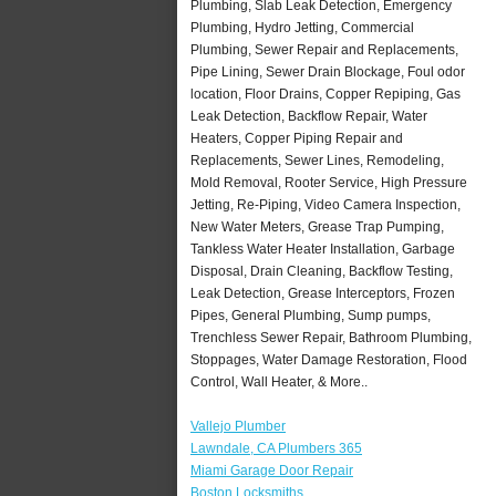
Plumbing, Slab Leak Detection, Emergency
Plumbing, Hydro Jetting, Commercial
Plumbing, Sewer Repair and Replacements,
Pipe Lining, Sewer Drain Blockage, Foul odor
location, Floor Drains, Copper Repiping, Gas
Leak Detection, Backflow Repair, Water
Heaters, Copper Piping Repair and
Replacements, Sewer Lines, Remodeling,
Mold Removal, Rooter Service, High Pressure
Jetting, Re-Piping, Video Camera Inspection,
New Water Meters, Grease Trap Pumping,
Tankless Water Heater Installation, Garbage
Disposal, Drain Cleaning, Backflow Testing,
Leak Detection, Grease Interceptors, Frozen
Pipes, General Plumbing, Sump pumps,
Trenchless Sewer Repair, Bathroom Plumbing,
Stoppages, Water Damage Restoration, Flood
Control, Wall Heater, & More..
Vallejo Plumber
Lawndale, CA Plumbers 365
Miami Garage Door Repair
Boston Locksmiths