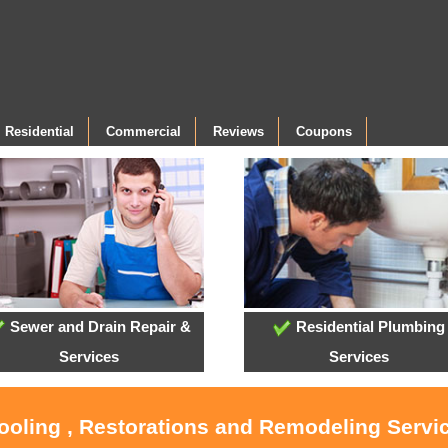
Residential
Commercial
Reviews
Coupons
Sewer and Drain Repair &
Residential Plumbing
Services
Services
Cooling , Restorations and Remodeling Serv