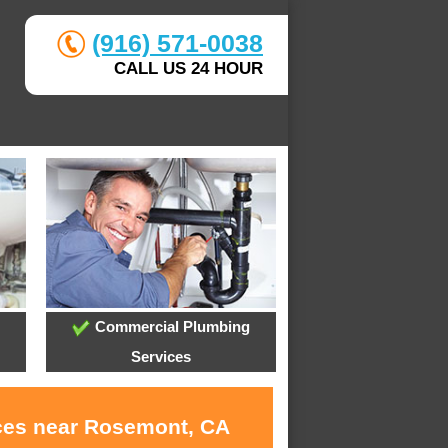
(916) 571-0038
CALL US 24 HOUR
Commercial Plumbing
Services
ices near Rosemont, CA