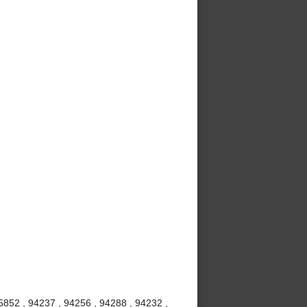
5852 , 94237 , 94256 , 94288 , 94232 ,