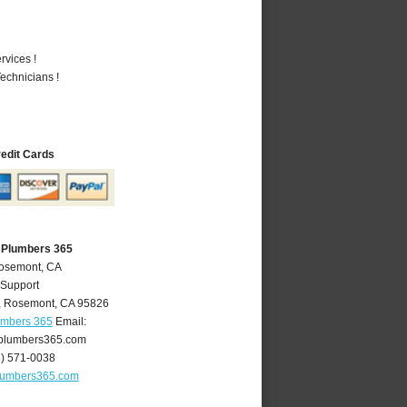
vices !
echnicians !
redit Cards
 Plumbers 365
Rosemont, CA
 Support
,
Rosemont
,
CA
95826
umbers 365
Email:
plumbers365.com
6) 571-0038
lumbers365.com