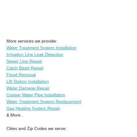
More services we provide:
Water Treatment System Installation
Irrigation Line Leak Detection
Sewer Line Repair
Catch Basin Repair
Flood Removal
Lift Station Installation
Water Damage Repair
Copper Water Pipe Installation
Water Treatment System Replacement
Gas Heating System Repair
& More..
Cities and Zip Codes we serve: