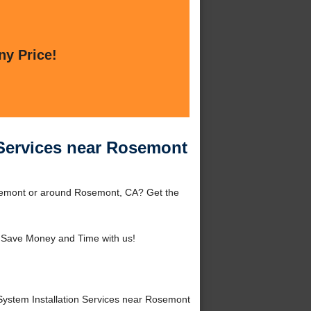
ny Price!
 Services near Rosemont
osemont or around Rosemont, CA? Get the
 Save Money and Time with us!
ystem Installation Services near Rosemont