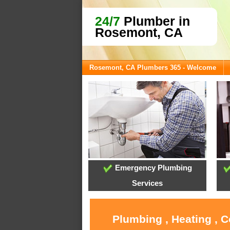
24/7
Plumber in
Rosemont, CA
Rosemont, CA Plumbers 365 - Welcome
Emergency Plumbing
Services
Plumbing , Heating , 