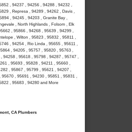
5852 , 94237 , 94256 , 94288 , 94232 ,
5829 , Represa , 94289 , 94262 , Davis ,
5894 , 94245 , 94203 , Granite Bay ,
gevale , North Highlands , Folsom , Elk
5662 , 95866 , 94268 , 95639 , 94299 ,
telope , Wilton , 95823 , 95832 , 95811 ,
746 , 94254 , Rio Linda , 95655 , 95611 ,
95864 , 94205 , 95757 , 95820 , 95763 ,
 , 94258 , 95618 , 95798 , 94287 , 95747 ,
261 , 95693 , 95828 , 94211 , 95660 ,
4282 , 95867 , 95799 , 95621 , 94207 ,
, 95670 , 95691 , 94230 , 95851 , 95831 ,
95822 , 95683 , 94280 and More
ont, CA Plumbers