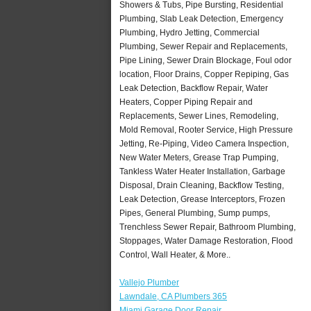
Showers & Tubs, Pipe Bursting, Residential
Plumbing, Slab Leak Detection, Emergency
Plumbing, Hydro Jetting, Commercial
Plumbing, Sewer Repair and Replacements,
Pipe Lining, Sewer Drain Blockage, Foul odor
location, Floor Drains, Copper Repiping, Gas
Leak Detection, Backflow Repair, Water
Heaters, Copper Piping Repair and
Replacements, Sewer Lines, Remodeling,
Mold Removal, Rooter Service, High Pressure
Jetting, Re-Piping, Video Camera Inspection,
New Water Meters, Grease Trap Pumping,
Tankless Water Heater Installation, Garbage
Disposal, Drain Cleaning, Backflow Testing,
Leak Detection, Grease Interceptors, Frozen
Pipes, General Plumbing, Sump pumps,
Trenchless Sewer Repair, Bathroom Plumbing,
Stoppages, Water Damage Restoration, Flood
Control, Wall Heater, & More..
Vallejo Plumber
Lawndale, CA Plumbers 365
Miami Garage Door Repair