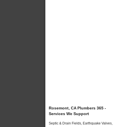
Rosemont, CA Plumbers 365 -
Services We Support
Septic & Drain Fields, Earthquake Valves,