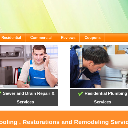
Residential
Commercial
Reviews
Coupons
Sewer and Drain Repair &
Residential Plumbing
Services
Services
Cooling , Restorations and Remodeling Serv