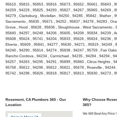
95610 , 95815 , 95853 , 95816 , 95673 , 95652 , 95661 , 95843 , 9
94259 , 94229 , 95825 , 94293 , 95827 , 94267 , 95865 , 94269 , 9
94279 , Clarksburg , Mcclellan , 94250 , 94285 , 95842 , Mather , 9
Sacramento , 95835 , 95671 , 94252 , 95837 , 94278 , 94283 , Oran
Grove , Hood , 95628 , 95836 , Sloughhouse , West Sacramento , 9
95840 , 94297 , 94248 , 94206 , 95605 , 94208 , 95834 , 94239 , An
95608 , 95624 , 95741 , 94204 , 95833 , 95626 , 95824 , 94236 , 95
Elverta , 95609 , 95841 , 94277 , 95630 , 94271 , 95819 , 94249 , 
94240 , 94290 , 95814 , 94274 , 95838 , 94247 , 95759 , Fair Oaks
Rancho Cordova , 94234 , Carmichael , 94235 , 94284 , 94294 , 94
94257 , 94263 , 94295 , 94291 , 95899 , 95860 , Citrus Heights , 9
95758 , 95612 , 94296 , 95812 , 95821 , 95678 , Roseville , 94244 
95742 , 94298 , 95826 , 95818 , 95817 , 95813 , 95830 , 94273 , 
Rosemont, CA Plumbers 365 - Our
Why Choose Rosem
Location
365?
We Will Beat Any Price !