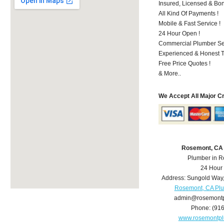
Insured, Licensed & Bo
All Kind Of Payments !
Mobile & Fast Service !
24 Hour Open !
Commercial Plumber Ser
Experienced & Honest T
Free Price Quotes !
& More..
We Accept All Major C
Rosemont, CA
Plumber in 
24 Hour
Address:
Sungold Way
Rosemont, CA Pl
admin@rosemont
Phone:
(91
www.rosemontp