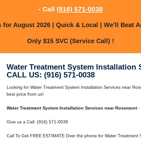
- Call
(916) 571-0038
for August 2026 | Quick & Local | We'll Beat A
Only $15 SVC (Service Call) !
Water Treatment System Installation
CALL US: (916) 571-0038
Looking for Water Treatment System Installation Services near R
best price from us!
Water Treatment System Installation Services near Rosemont
-
Give us a Call: (916) 571-0038
Call To Get FREE ESTIMATE Over the phone for Water Treatment S