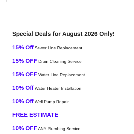
!
Special Deals for August 2026 Only!
15% Off
Sewer Line Replacement
15% OFF
Drain Cleaning Service
15% OFF
Water Line Replacement
10% Off
Water Heater Installation
10% Off
Well Pump Repair
FREE ESTIMATE
10% OFF
ANY Plumbing Service