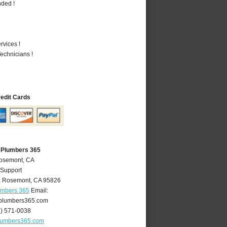
nded !
vices !
echnicians !
redit Cards
 Plumbers 365
Rosemont, CA
 Support
,
Rosemont
,
CA
95826
umbers 365
Email:
plumbers365.com
6) 571-0038
lumbers365.com