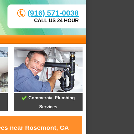
(916) 571-0038
CALL US 24 HOUR
Commercial Plumbing
Services
ices near Rosemont, CA