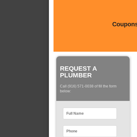
Coupons 
REQUEST A
PLUMBER
Call (916) 571-0038 of fill the form
below: