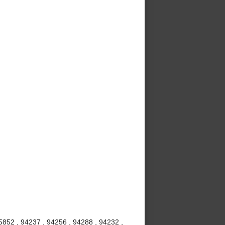
5852 , 94237 , 94256 , 94288 , 94232 ,