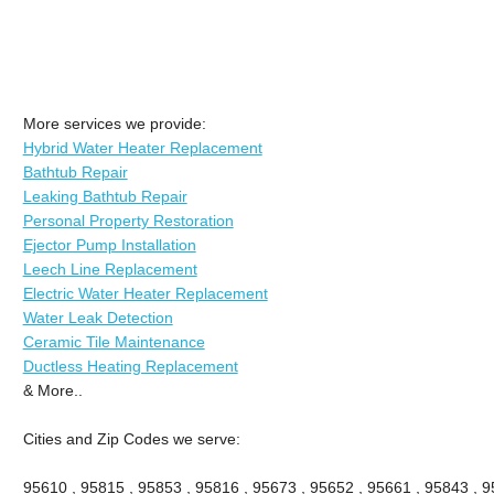
More services we provide:
Hybrid Water Heater Replacement
Bathtub Repair
Leaking Bathtub Repair
Personal Property Restoration
Ejector Pump Installation
Leech Line Replacement
Electric Water Heater Replacement
Water Leak Detection
Ceramic Tile Maintenance
Ductless Heating Replacement
& More..
Cities and Zip Codes we serve:
95610 , 95815 , 95853 , 95816 , 95673 , 95652 , 95661 , 95843 , 9