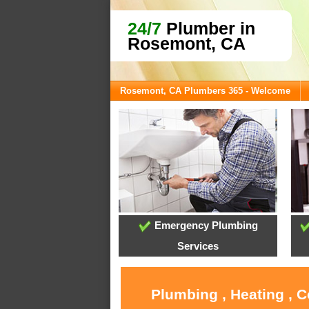
24/7
Plumber in
Rosemont, CA
Rosemont, CA Plumbers 365 - Welcome
Emergency Plumbing
Services
Plumbing , Heating , 