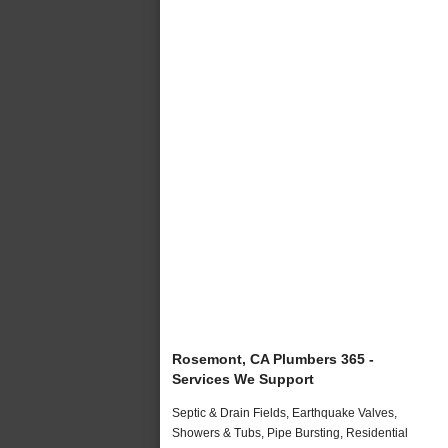
Rosemont, CA Plumbers 365 -
Services We Support
Septic & Drain Fields, Earthquake Valves,
Showers & Tubs, Pipe Bursting, Residential