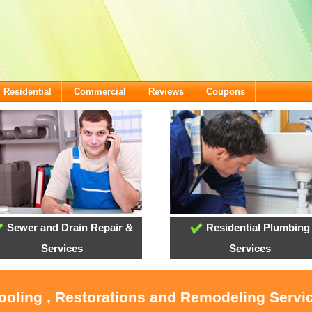
Residential
Commercial
Reviews
Coupons
Sewer and Drain Repair &
Residential Plumbing
Services
Services
Cooling , Restorations and Remodeling Serv