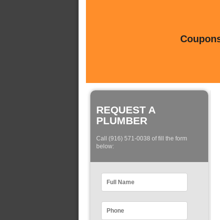
Coupons 
REQUEST A
PLUMBER
Call (916) 571-0038 of fill the form
below: