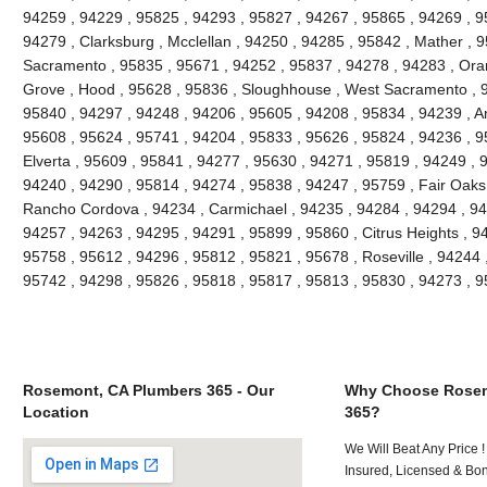
94259 , 94229 , 95825 , 94293 , 95827 , 94267 , 95865 , 94269 , 9
94279 , Clarksburg , Mcclellan , 94250 , 94285 , 95842 , Mather , 9
Sacramento , 95835 , 95671 , 94252 , 95837 , 94278 , 94283 , Oran
Grove , Hood , 95628 , 95836 , Sloughhouse , West Sacramento , 9
95840 , 94297 , 94248 , 94206 , 95605 , 94208 , 95834 , 94239 , An
95608 , 95624 , 95741 , 94204 , 95833 , 95626 , 95824 , 94236 , 95
Elverta , 95609 , 95841 , 94277 , 95630 , 94271 , 95819 , 94249 , 
94240 , 94290 , 95814 , 94274 , 95838 , 94247 , 95759 , Fair Oaks
Rancho Cordova , 94234 , Carmichael , 94235 , 94284 , 94294 , 94
94257 , 94263 , 94295 , 94291 , 95899 , 95860 , Citrus Heights , 9
95758 , 95612 , 94296 , 95812 , 95821 , 95678 , Roseville , 94244 
95742 , 94298 , 95826 , 95818 , 95817 , 95813 , 95830 , 94273 , 
Rosemont, CA Plumbers 365 - Our
Why Choose Rosem
Location
365?
We Will Beat Any Price !
Insured, Licensed & Bo