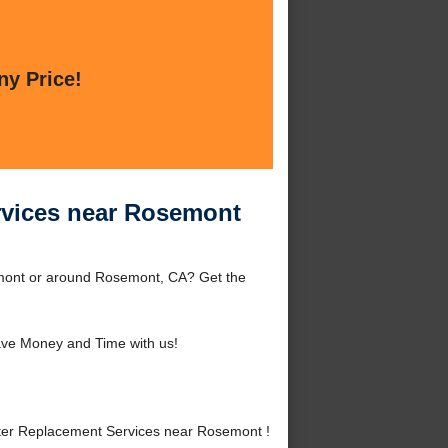
ny Price!
rvices near Rosemont
mont or around Rosemont, CA? Get the
ve Money and Time with us!
ter Replacement Services near Rosemont !