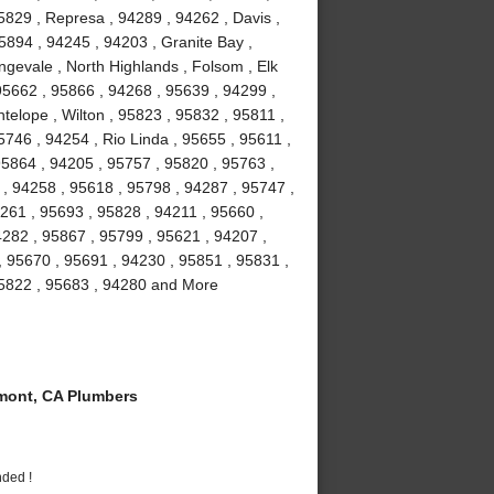
5829 , Represa , 94289 , 94262 , Davis ,
5894 , 94245 , 94203 , Granite Bay ,
gevale , North Highlands , Folsom , Elk
5662 , 95866 , 94268 , 95639 , 94299 ,
telope , Wilton , 95823 , 95832 , 95811 ,
746 , 94254 , Rio Linda , 95655 , 95611 ,
95864 , 94205 , 95757 , 95820 , 95763 ,
 , 94258 , 95618 , 95798 , 94287 , 95747 ,
261 , 95693 , 95828 , 94211 , 95660 ,
4282 , 95867 , 95799 , 95621 , 94207 ,
, 95670 , 95691 , 94230 , 95851 , 95831 ,
95822 , 95683 , 94280 and More
ont, CA Plumbers
nded !