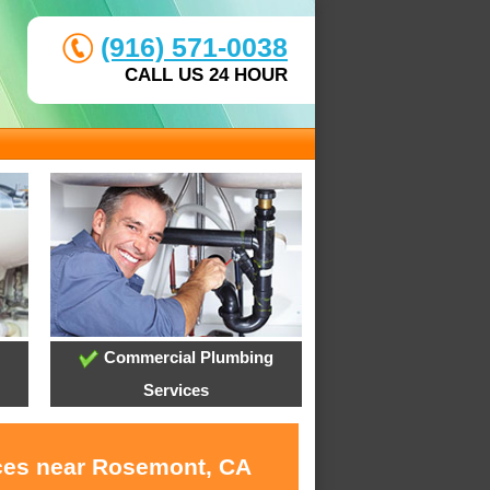
(916) 571-0038
CALL US 24 HOUR
Commercial Plumbing
Services
ices near Rosemont, CA