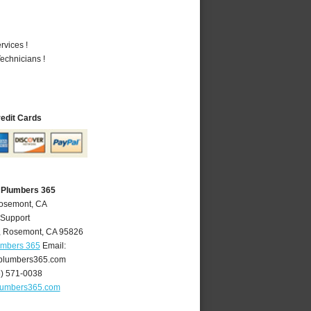
vices !
echnicians !
redit Cards
 Plumbers 365
Rosemont, CA
 Support
,
Rosemont
,
CA
95826
umbers 365
Email:
plumbers365.com
6) 571-0038
lumbers365.com