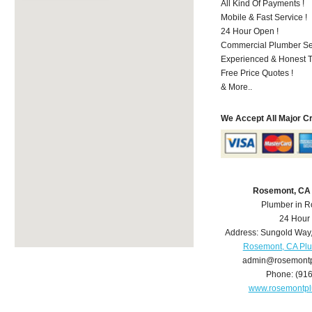
All Kind Of Payments !
Mobile & Fast Service !
24 Hour Open !
Commercial Plumber Ser
Experienced & Honest T
Free Price Quotes !
& More..
We Accept All Major C
Rosemont, CA
Plumber in 
24 Hour
Address:
Sungold Way
Rosemont, CA Pl
admin@rosemont
Phone:
(91
www.rosemontp