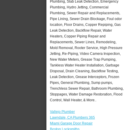
Plumbing, Slab Leak Detection, Emergency
Plumbing, Hydro Jetting, Commercial
Plumbing, Sewer Repair and Replacements,
Pipe Lining, Sewer Drain Blockage, Foul odor
location, Floor Drains, Copper Repiping, Gas
Leak Detection, Backflow Repair, Water
Heaters, Copper Piping Repair and
Replacements, Sewer Lines, Remodeling,
Mold Removal, Rooter Service, High Pressure
Jetting, Re-Piping, Video Camera Inspection,
New Water Meters, Grease Trap Pumping,
Tankless Water Heater Installation, Garbage
Disposal, Drain Cleaning, Backflow Testing,
Leak Detection, Grease Interceptors, Frozen
Pipes, General Plumbing, Sump pumps,
Trenchless Sewer Repair, Bathroom Plumbing,
Stoppages, Water Damage Restoration, Flood
Control, Wall Heater, & More..
Vallejo Plumber
Lawndale, CA Plumbers 365
Miami Garage Door Repair
Boston Locksmiths