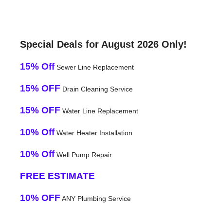
Special Deals for August 2026 Only!
15% Off
Sewer Line Replacement
15% OFF
Drain Cleaning Service
15% OFF
Water Line Replacement
10% Off
Water Heater Installation
10% Off
Well Pump Repair
FREE ESTIMATE
10% OFF
ANY Plumbing Service