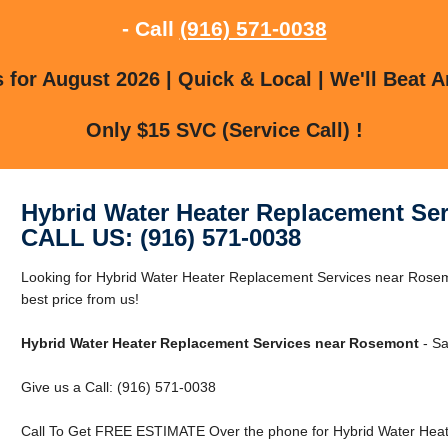
- Call
(916) 571-0038
for August 2026 | Quick & Local | We'll Beat A
Only $15 SVC (Service Call) !
Hybrid Water Heater Replacement Se
CALL US: (916) 571-0038
Looking for Hybrid Water Heater Replacement Services near Rose
best price from us!
Hybrid Water Heater Replacement Services near Rosemont
- Sa
Give us a Call: (916) 571-0038
Call To Get FREE ESTIMATE Over the phone for Hybrid Water Hea