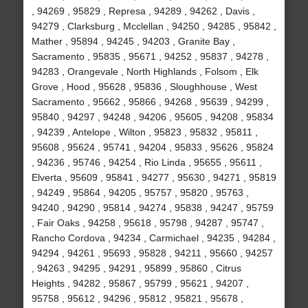
, 94269 , 95829 , Represa , 94289 , 94262 , Davis ,
94279 , Clarksburg , Mcclellan , 94250 , 94285 , 95842 ,
Mather , 95894 , 94245 , 94203 , Granite Bay ,
Sacramento , 95835 , 95671 , 94252 , 95837 , 94278 ,
94283 , Orangevale , North Highlands , Folsom , Elk
Grove , Hood , 95628 , 95836 , Sloughhouse , West
Sacramento , 95662 , 95866 , 94268 , 95639 , 94299 ,
95840 , 94297 , 94248 , 94206 , 95605 , 94208 , 95834
, 94239 , Antelope , Wilton , 95823 , 95832 , 95811 ,
95608 , 95624 , 95741 , 94204 , 95833 , 95626 , 95824
, 94236 , 95746 , 94254 , Rio Linda , 95655 , 95611 ,
Elverta , 95609 , 95841 , 94277 , 95630 , 94271 , 95819
, 94249 , 95864 , 94205 , 95757 , 95820 , 95763 ,
94240 , 94290 , 95814 , 94274 , 95838 , 94247 , 95759
, Fair Oaks , 94258 , 95618 , 95798 , 94287 , 95747 ,
Rancho Cordova , 94234 , Carmichael , 94235 , 94284 ,
94294 , 94261 , 95693 , 95828 , 94211 , 95660 , 94257
, 94263 , 94295 , 94291 , 95899 , 95860 , Citrus
Heights , 94282 , 95867 , 95799 , 95621 , 94207 ,
95758 , 95612 , 94296 , 95812 , 95821 , 95678 ,