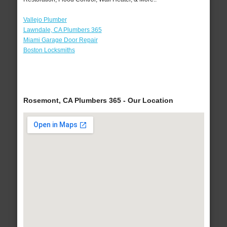
Vallejo Plumber
Lawndale, CA Plumbers 365
Miami Garage Door Repair
Boston Locksmiths
Rosemont, CA Plumbers 365 - Our Location