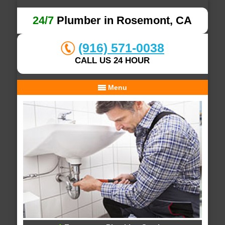
24/7
Plumber in Rosemont, CA
(916) 571-0038
CALL US 24 HOUR
Menu