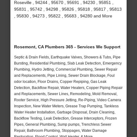
Roseville , 94244 , 95670 , 95691 , 94230 , 95851 ,
95831 , 95742 , 94298 , 95826 , 95818 , 95817 , 95813
, 95830 , 94273 , 95822 , 95683 , 94280 and More
Rosemont, CA Plumbers 365 - Services We Support
Septic & Drain Fields, Earthquake Valves, Showers & Tubs, Pipe
Bursting, Residential Plumbing, Slab Leak Detection, Emergency
Plumbing, Hydro Jetting, Commercial Plumbing, Sewer Repair
and Replacements, Pipe Lining, Sewer Drain Blockage, Foul
odor location, Floor Drains, Copper Repiping, Gas Leak
Detection, Backflow Repair, Water Heaters, Copper Piping Repair
and Replacements, Sewer Lines, Remodeling, Mold Removal,
Rooter Service, High Pressure Jetting, Re-Piping, Video Camera
Inspection, New Water Meters, Grease Trap Pumping, Tankless
Water Heater Installation, Garbage Disposal, Drain Cleaning,
Backflow Testing, Leak Detection, Grease Interceptors, Frozen
Pipes, General Plumbing, Sump pumps, Trenchless Sewer
Repair, Bathroom Plumbing, Stoppages, Water Damage
Restoration, Flood Control, Wall Heater, & More..