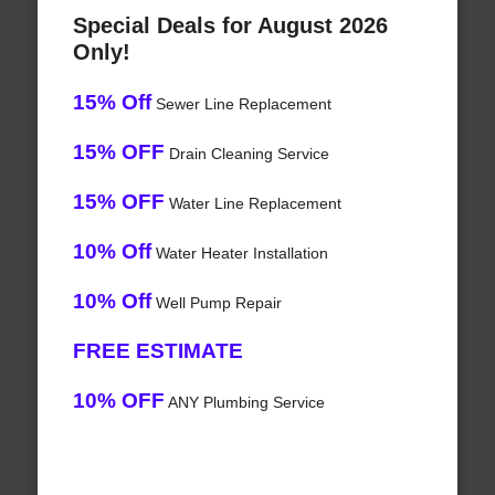
Special Deals for August 2026
Only!
15% Off
Sewer Line Replacement
15% OFF
Drain Cleaning Service
15% OFF
Water Line Replacement
10% Off
Water Heater Installation
10% Off
Well Pump Repair
FREE ESTIMATE
10% OFF
ANY Plumbing Service