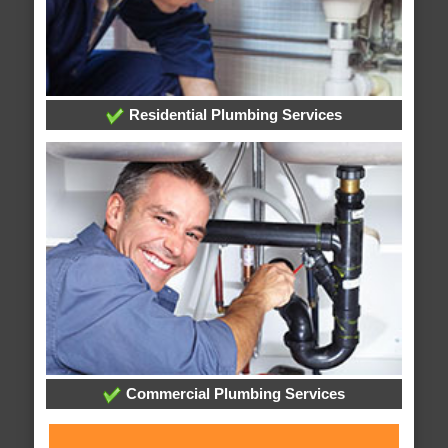
Residential Plumbing Services
Commercial Plumbing Services