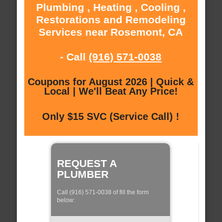
Plumbing , Heating , Cooling ,
Restorations and Remodeling
Services near Rosemont, CA
- Call
(916) 571-0038
Coupons for August 2026 | Quick &
Local | We'll Beat Any Price!
Only $15 SVC (Service Call) !
REQUEST A
PLUMBER
Call (916) 571-0038 of fill the form
below: