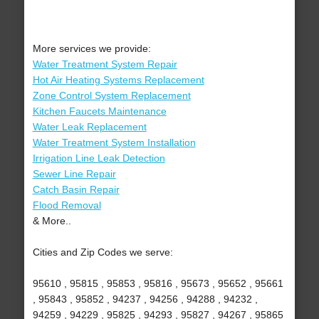
More services we provide:
Water Treatment System Repair
Hot Air Heating Systems Replacement
Zone Control System Replacement
Kitchen Faucets Maintenance
Water Leak Replacement
Water Treatment System Installation
Irrigation Line Leak Detection
Sewer Line Repair
Catch Basin Repair
Flood Removal
& More..
Cities and Zip Codes we serve:
95610 , 95815 , 95853 , 95816 , 95673 , 95652 , 95661
, 95843 , 95852 , 94237 , 94256 , 94288 , 94232 ,
94259 , 94229 , 95825 , 94293 , 95827 , 94267 , 95865