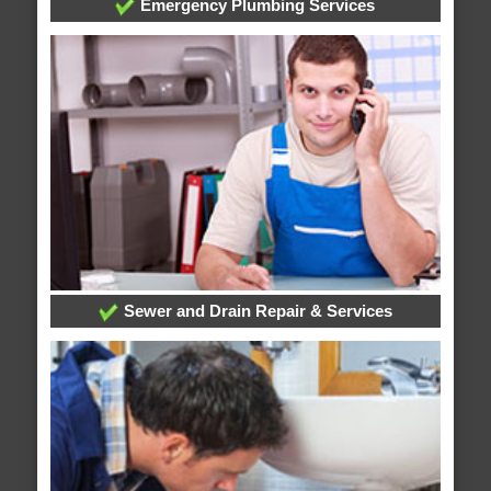
Emergency Plumbing Services
Sewer and Drain Repair & Services