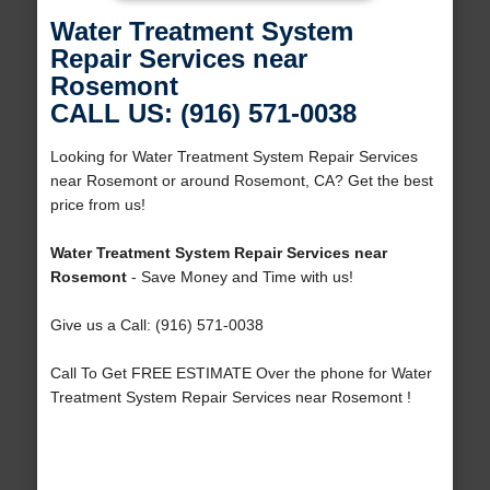
Water Treatment System
Repair Services near
Rosemont
CALL US: (916) 571-0038
Looking for Water Treatment System Repair Services
near Rosemont or around Rosemont, CA? Get the best
price from us!
Water Treatment System Repair Services near
Rosemont
- Save Money and Time with us!
Give us a Call: (916) 571-0038
Call To Get FREE ESTIMATE Over the phone for Water
Treatment System Repair Services near Rosemont !