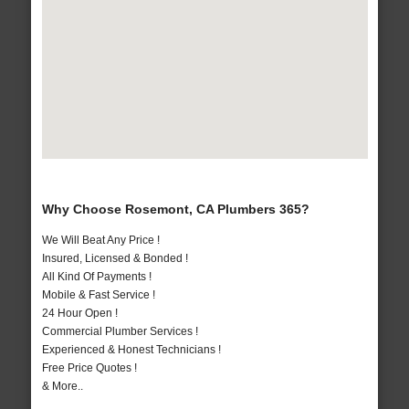
Why Choose Rosemont, CA Plumbers 365?
We Will Beat Any Price !
Insured, Licensed & Bonded !
All Kind Of Payments !
Mobile & Fast Service !
24 Hour Open !
Commercial Plumber Services !
Experienced & Honest Technicians !
Free Price Quotes !
& More..